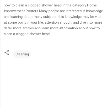
how to clean a clogged shower head In the category Home
Improvement Posters Many people are interested in knowledge
and learning about many subjects, this knowledge may be vital
at some point in your life, attention enough, and dive into more
detail more articles and learn more information about how to
clean a clogged shower head.
Cleaning
C
o
m
m
e
n
t