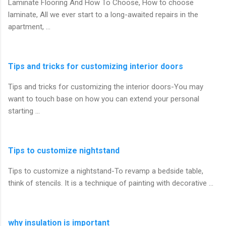
Laminate Flooring And How To Choose, How to choose
laminate, All we ever start to a long-awaited repairs in the
apartment, …
Tips and tricks for customizing interior doors
Tips and tricks for customizing the interior doors-You may
want to touch base on how you can extend your personal
starting …
Tips to customize nightstand
Tips to customize a nightstand-To revamp a bedside table,
think of stencils. It is a technique of painting with decorative …
why insulation is important