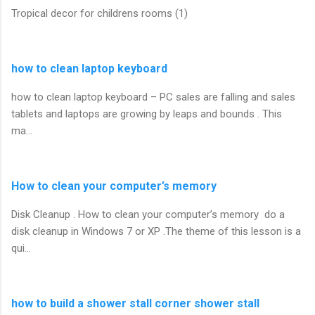
Tropical decor for childrens rooms (1)
how to clean laptop keyboard
how to clean laptop keyboard – PC sales are falling and sales
tablets and laptops are growing by leaps and bounds . This
ma…
How to clean your computer’s memory
Disk Cleanup . How to clean your computer’s memory do a
disk cleanup in Windows 7 or XP .The theme of this lesson is a
qui…
how to build a shower stall corner shower stall