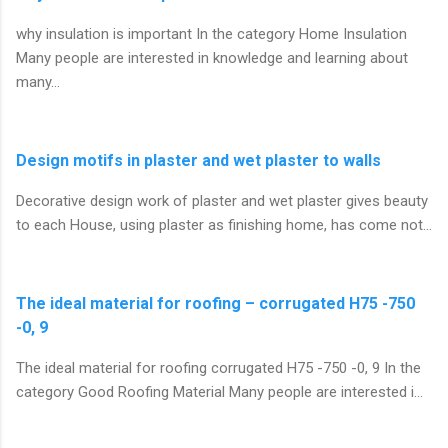
why insulation is important In the category Home Insulation
Many people are interested in knowledge and learning about
many…
Design motifs in plaster and wet plaster to walls
Decorative design work of plaster and wet plaster gives beauty
to each House, using plaster as finishing home, has come not…
The ideal material for roofing – corrugated H75 -750
-0, 9
The ideal material for roofing corrugated H75 -750 -0, 9 In the
category Good Roofing Material Many people are interested i…