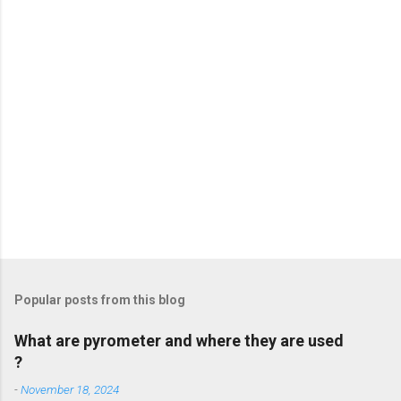
s
Popular posts from this blog
What are pyrometer and where they are used
?
-
November 18, 2024