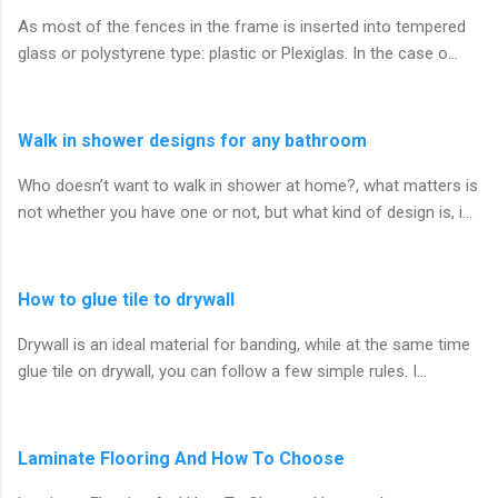
As most of the fences in the frame is inserted into tempered
glass or polystyrene type: plastic or Plexiglas. In the case o…
Walk in shower designs for any bathroom
Who doesn’t want to walk in shower at home?, what matters is
not whether you have one or not, but what kind of design is, i…
How to glue tile to drywall
Drywall is an ideal material for banding, while at the same time
glue tile on drywall, you can follow a few simple rules. I…
Laminate Flooring And How To Choose