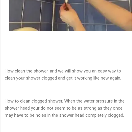
How clean the shower, and we will show you an easy way to
clean your shower clogged and get it working like new again.
How to clean clogged shower. When the water pressure in the
shower head your do not seem to be as strong as they once
may have to be holes in the shower head completely clogged.