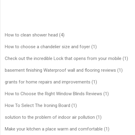
How to clean shower head (4)
How to choose a chandelier size and foyer (1)
Check out the incredible Lock that opens from your mobile (1)
basement finishing Waterproof wall and flooring reviews (1)
grants for home repairs and improvements (1)
How to Choose the Right Window Blinds Reviews (1)
How To Select The Ironing Board (1)
solution to the problem of indoor air pollution (1)
Make your kitchen a place warm and comfortable (1)