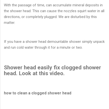
With the passage of time, can accumulate mineral deposits in
the shower head. This can cause the nozzles squirt water in all
directions, or completely plugged. We are disturbed by this
matter.
If you have a shower head demountable shower simply unpack
and run cold water through it for a minute or two.
Shower head easily fix clogged shower
head. Look at this video.
how to clean a clogged shower head