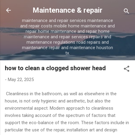
Skip to main content
Maintenance & repair
maintenance and repair services maintenance
and repair costs mobile home maintenance and
repair home maintenance and repair home
maintenance and repair services repairs and
maintenance regulations road repairs and
maintenance repair and maintenance houston
tx.
how to clean a clogged shower head
-
May 22, 2025
Cleanliness in the bathroom, as well as elsewhere in the
house, is not only hygienic and aesthetic, but also the
environmental aspect. Modern approach to cleanliness
involves taking account of the spectrum of factors that
support the eco-balance of the room. These factors include in
particular the use of the repair, installation art and design