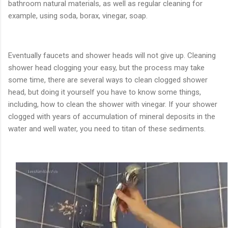
bathroom natural materials, as well as regular cleaning for
example, using soda, borax, vinegar, soap.
Eventually faucets and shower heads will not give up. Cleaning
shower head clogging your easy, but the process may take
some time, there are several ways to clean clogged shower
head, but doing it yourself you have to know some things,
including, how to clean the shower with vinegar. If your shower
clogged with years of accumulation of mineral deposits in the
water and well water, you need to titan of these sediments.