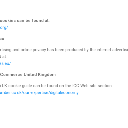
 cookies can be found at:
.org/
eau
rtising and online privacy has been produced by the internet advertis
 at:
es.eu/
f Commerce United Kingdom
) UK cookie guide can be found on the ICC Web site section:
hamber.co.uk/our-expertise/digitaleconomy