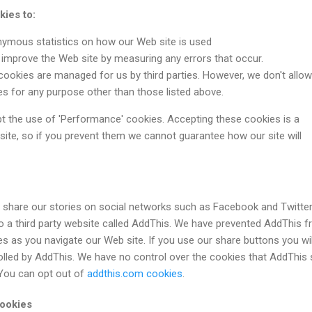
ies to:
nymous statistics on how our Web site is used
improve the Web site by measuring any errors that occur.
okies are managed for us by third parties. However, we don't allow
ies for any purpose other than those listed above.
pt the use of 'Performance' cookies. Accepting these cookies is a
site, so if you prevent them we cannot guarantee how our site will
o share our stories on social networks such as Facebook and Twitter
k to a third party website called AddThis. We have prevented AddThis 
es as you navigate our Web site. If you use our share buttons you wil
olled by AddThis. We have no control over the cookies that AddThis 
 You can opt out of
addthis.com cookies
.
cookies