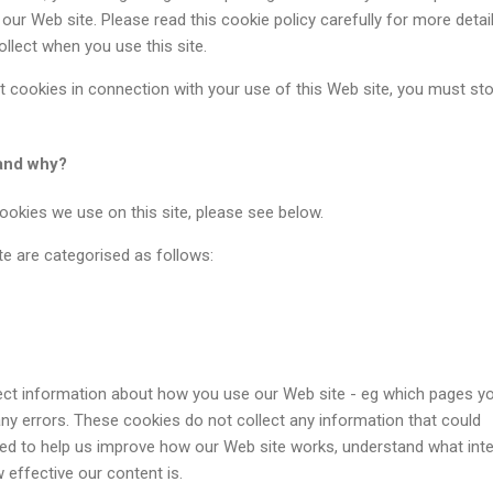
our Web site. Please read this cookie policy carefully for more detai
llect when you use this site.
t cookies in connection with your use of this Web site, you must st
and why?
cookies we use on this site, please see below.
e are categorised as follows:
ect information about how you use our Web site - eg which pages y
 any errors. These cookies do not collect any information that could
used to help us improve how our Web site works, understand what int
effective our content is.