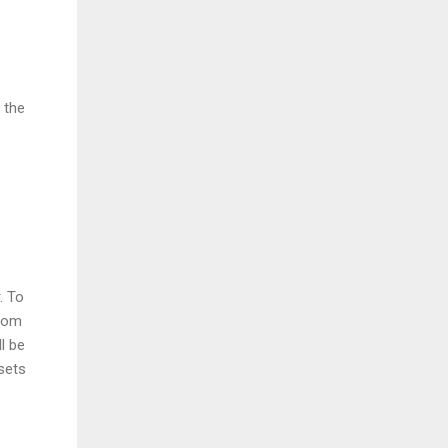
 the
. To
from
l be
sets