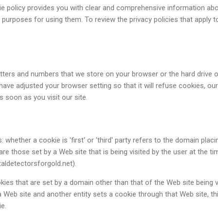
kie policy provides you with clear and comprehensive information ab
purposes for using them. To review the privacy policies that apply t
 letters and numbers that we store on your browser or the hard drive 
ave adjusted your browser setting so that it will refuse cookies, our
 soon as you visit our site.
: whether a cookie is 'first' or 'third' party refers to the domain placi
are those set by a Web site that is being visited by the user at the ti
ldetectorsforgold.net).
kies that are set by a domain other than that of the Web site being v
s a Web site and another entity sets a cookie through that Web site, th
ie.