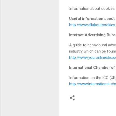
Information about cookies
Useful information about
http://www.allaboutcookies
Internet Advertising Bur
A guide to behavioural adve
industry which can be found
http://www.youronlinechoic
International Chamber o
Information on the ICC (UK
http://www.international-c
C