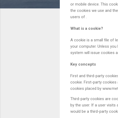
or mobile device. This coo
the cookies we use and the 
users of .
What is a cookie?
A cookie is a small file of
your computer. Unless you h
system will issue cookies as
Key concepts
First and third-party cookies
cookie. First-party cookies 
cookies placed by www.meta
Third-party cookies are coo
by the user. If a user visit
would be a third-party cook