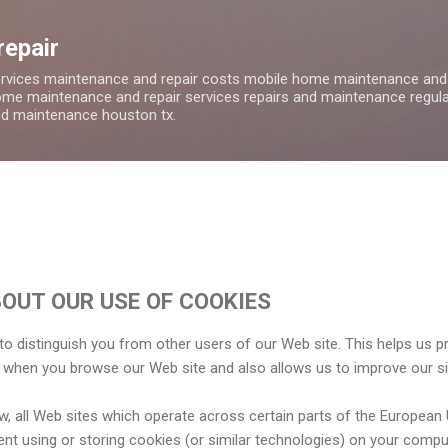
Skip to main content
repair
ervices maintenance and repair costs mobile home maintenance and
me maintenance and repair services repairs and maintenance regula
nd maintenance houston tx.
OUT OUR USE OF COOKIES
o distinguish you from other users of our Web site. This helps us p
 when you browse our Web site and also allows us to improve our si
w, all Web sites which operate across certain parts of the European
ent using or storing cookies (or similar technologies) on your comp