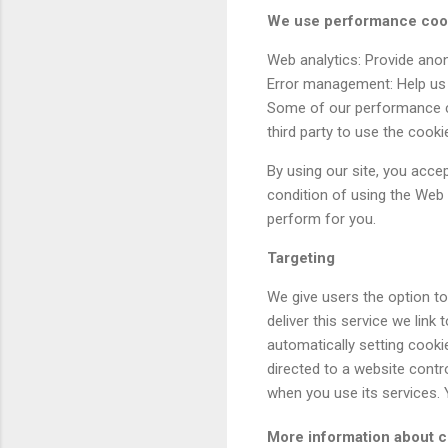
We use performance cook
Web analytics: Provide ano
Error management: Help us 
Some of our performance co
third party to use the cook
By using our site, you acce
condition of using the Web 
perform for you.
Targeting
We give users the option t
deliver this service we lin
automatically setting cooki
directed to a website contr
when you use its services.
More information about 