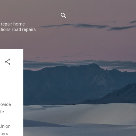
 repair home
tions road repairs
rovide
te.
 Union
uters