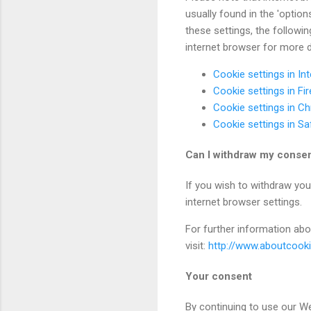
usually found in the 'optio
these settings, the followin
internet browser for more d
Cookie settings in Int
Cookie settings in Fi
Cookie settings in C
Cookie settings in Sa
Can I withdraw my conse
If you wish to withdraw you
internet browser settings.
For further information abo
visit:
http://www.aboutcook
Your consent
By continuing to use our We