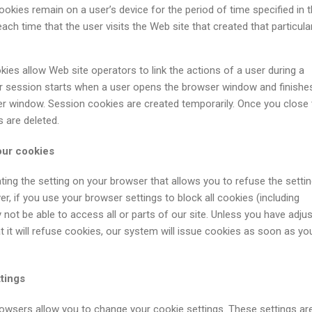
ookies remain on a user’s device for the period of time specified in 
ach time that the user visits the Web site that created that particula
ies allow Web site operators to link the actions of a user during a
 session starts when a user opens the browser window and finishe
r window. Session cookies are created temporarily. Once you close 
s are deleted.
our cookies
ting the setting on your browser that allows you to refuse the settin
r, if you use your browser settings to block all cookies (including
 not be able to access all or parts of our site. Unless you have adju
 it will refuse cookies, our system will issue cookies as soon as you
tings
rowsers allow you to change your cookie settings. These settings ar