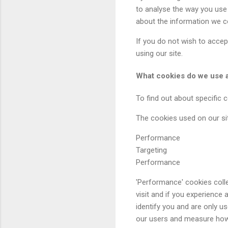
to analyse the way you use 
about the information we co
If you do not wish to accep
using our site.
What cookies do we use 
To find out about specific 
The cookies used on our sit
Performance
Targeting
Performance
'Performance' cookies coll
visit and if you experience
identify you and are only 
our users and measure how 