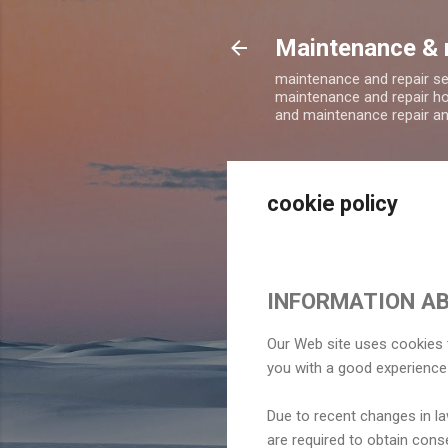
Maintenance & 
maintenance and repair s
maintenance and repair ho
and maintenance repair a
cookie policy
INFORMATION AB
Our Web site uses cookies t
you with a good experience
Due to recent changes in la
are required to obtain cons