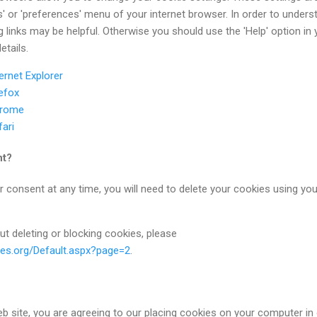
ns' or 'preferences' menu of your internet browser. In order to unders
g links may be helpful. Otherwise you should use the 'Help' option in 
etails.
ernet Explorer
refox
hrome
fari
nt?
r consent at any time, you will need to delete your cookies using you
ut deleting or blocking cookies, please
ies.org/Default.aspx?page=2
.
b site, you are agreeing to our placing cookies on your computer in