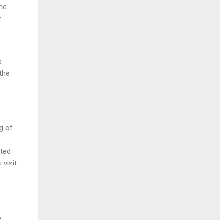
the
r
s
the
g of
sted
 visit
e