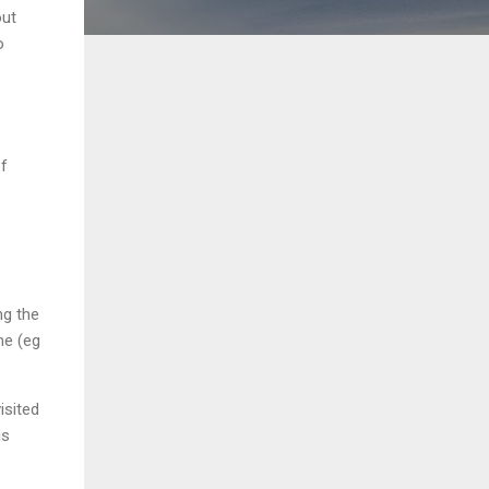
out
o
of
ng the
me (eg
isited
is