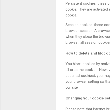
Persistent cookies: these c
cookie. They are activated e
cookie.
Session cookies: these cook
browser session. A browser
when they close the browse
browser, all session cookie
How to delete and block 
You block cookies by activa
all or some cookies. Howeve
essential cookies), you may
your browser setting so that
our site.
Changing your cookie set
Please note that internet b