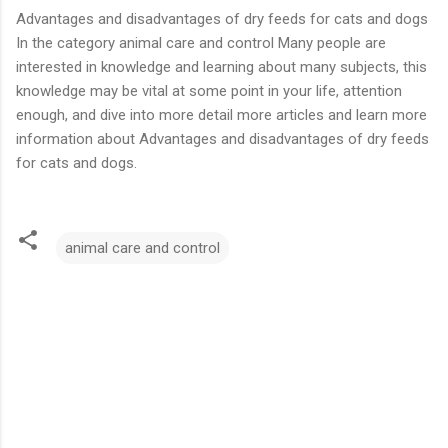
Advantages and disadvantages of dry feeds for cats and dogs
In the category animal care and control Many people are
interested in knowledge and learning about many subjects, this
knowledge may be vital at some point in your life, attention
enough, and dive into more detail more articles and learn more
information about Advantages and disadvantages of dry feeds
for cats and dogs.
animal care and control
C
o
m
m
e
n