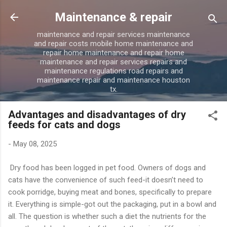
Skip to main content
Maintenance & repair
maintenance and repair services maintenance
and repair costs mobile home maintenance and
repair home maintenance and repair home
maintenance and repair services repairs and
maintenance regulations road repairs and
maintenance repair and maintenance houston
tx.
Advantages and disadvantages of dry
feeds for cats and dogs
-
May 08, 2025
Dry food has been logged in pet food. Owners of dogs and
cats have the convenience of such feed-it doesn’t need to
cook porridge, buying meat and bones, specifically to prepare
it. Everything is simple-got out the packaging, put in a bowl and
all. The question is whether such a diet the nutrients for the