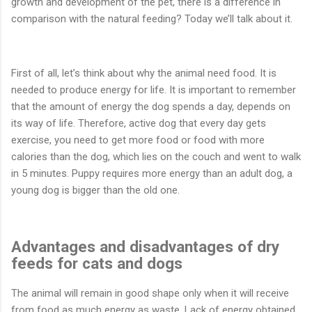
growth and development of the pet, there is a difference in
comparison with the natural feeding? Today we’ll talk about it.
First of all, let’s think about why the animal need food. It is
needed to produce energy for life. It is important to remember
that the amount of energy the dog spends a day, depends on
its way of life. Therefore, active dog that every day gets
exercise, you need to get more food or food with more
calories than the dog, which lies on the couch and went to walk
in 5 minutes. Puppy requires more energy than an adult dog, a
young dog is bigger than the old one.
Advantages and disadvantages of dry
feeds for cats and dogs
The animal will remain in good shape only when it will receive
from food as much energy as waste. Lack of energy obtained