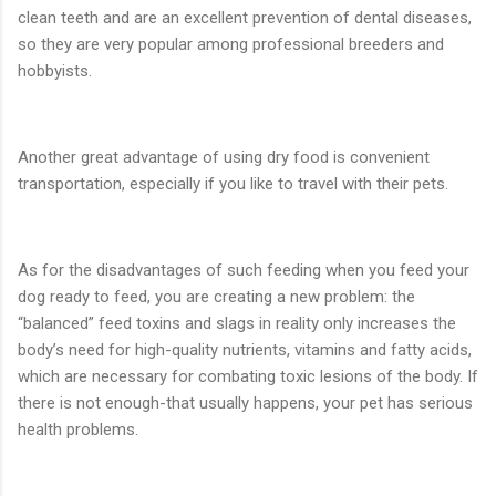
clean teeth and are an excellent prevention of dental diseases,
so they are very popular among professional breeders and
hobbyists.
Another great advantage of using dry food is convenient
transportation, especially if you like to travel with their pets.
As for the disadvantages of such feeding when you feed your
dog ready to feed, you are creating a new problem: the
“balanced” feed toxins and slags in reality only increases the
body’s need for high-quality nutrients, vitamins and fatty acids,
which are necessary for combating toxic lesions of the body. If
there is not enough-that usually happens, your pet has serious
health problems.