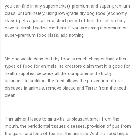
you can find in any supermarket), premium and super-premium
class. Unfortunately, using low-grade dry dog food (economy
class), pets again after a short period of time to eat, so they
have to finish feeding mothers. If you are using a premium or
super-premium food class, add nothing.
No one would deny that dry food is much cheaper than other
types of food for animals. Its creators claim that it is good for
health supplies, because all the components it strictly
balanced. In addition, the feed allows the prevention of oral
diseases in animals, remove plaque and Tartar from the teeth
clean.
This ailment leads to gingivitis, unpleasant smell from the
mouth, the periodontal tissues diseases, provision of pus from
the gums and loss of teeth in the animals. And dry food helps