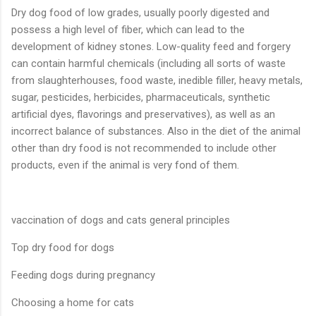
Dry dog food of low grades, usually poorly digested and
possess a high level of fiber, which can lead to the
development of kidney stones. Low-quality feed and forgery
can contain harmful chemicals (including all sorts of waste
from slaughterhouses, food waste, inedible filler, heavy metals,
sugar, pesticides, herbicides, pharmaceuticals, synthetic
artificial dyes, flavorings and preservatives), as well as an
incorrect balance of substances. Also in the diet of the animal
other than dry food is not recommended to include other
products, even if the animal is very fond of them.
vaccination of dogs and cats general principles
Top dry food for dogs
Feeding dogs during pregnancy
Choosing a home for cats