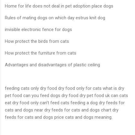
Home for life does not deal in pet adoption place dogs
Rules of mating dogs on which day estrus knit dog
invisible electronic fence for dogs
How protect the birds from cats
How protect the furniture from cats
Advantages and disadvantages of plastic ceiling
feeding cats only dry food dry food only for cats what is dry
pet food can you feed dogs dry food dry pet food uk can cats
eat dry food only can't feed cats feeding a dog dry feeds for
cats and dogs near dry feeds for cats and dogs chart dry
feeds for cats and dogs price cats and dogs meaning.