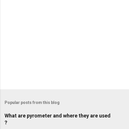
t
s
Popular posts from this blog
What are pyrometer and where they are used
?