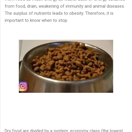
from food, drain, weakening of immunity and animal diseases.
The surplus of nutrients leads to obesity. Therefore, it is
important to know when to stop.
Dry food are divided by a system: economy class (the lowest