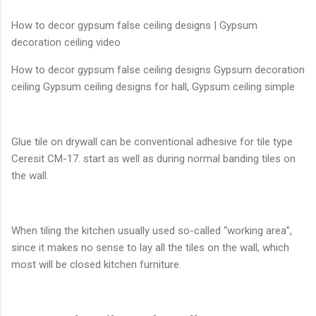
How to decor gypsum false ceiling designs | Gypsum
decoration ceiling video
How to decor gypsum false ceiling designs Gypsum decoration
ceiling Gypsum ceiling designs for hall, Gypsum ceiling simple
Glue tile on drywall can be conventional adhesive for tile type
Ceresit CM-17. start as well as during normal banding tiles on
the wall.
When tiling the kitchen usually used so-called “working area”,
since it makes no sense to lay all the tiles on the wall, which
most will be closed kitchen furniture.