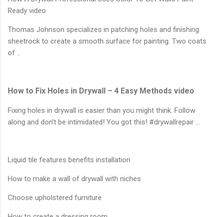
Ready video
Thomas Johnson specializes in patching holes and finishing
sheetrock to create a smooth surface for painting. Two coats
of ..
How to Fix Holes in Drywall – 4 Easy Methods video
Fixing holes in drywall is easier than you might think. Follow
along and don’t be intimidated! You got this! #drywallrepair …
Liquid tile features benefits installation
How to make a wall of drywall with niches
Choose upholstered furniture
How to create a dressing room