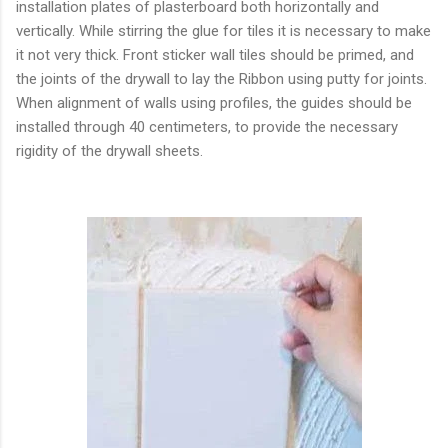
installation plates of plasterboard both horizontally and
vertically. While stirring the glue for tiles it is necessary to make
it not very thick. Front sticker wall tiles should be primed, and
the joints of the drywall to lay the Ribbon using putty for joints.
When alignment of walls using profiles, the guides should be
installed through 40 centimeters, to provide the necessary
rigidity of the drywall sheets.