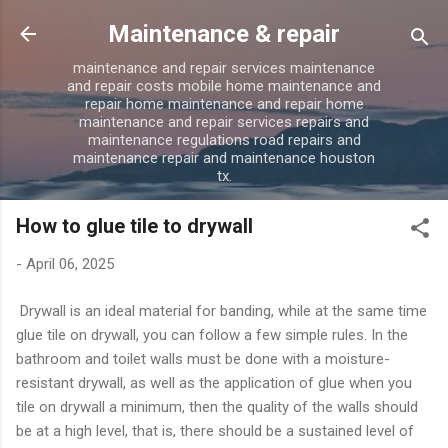
Skip to main content
Maintenance & repair
maintenance and repair services maintenance
and repair costs mobile home maintenance and
repair home maintenance and repair home
maintenance and repair services repairs and
maintenance regulations road repairs and
maintenance repair and maintenance houston
tx.
How to glue tile to drywall
-
April 06, 2025
Drywall is an ideal material for banding, while at the same time
glue tile on drywall, you can follow a few simple rules. In the
bathroom and toilet walls must be done with a moisture-
resistant drywall, as well as the application of glue when you
tile on drywall a minimum, then the quality of the walls should
be at a high level, that is, there should be a sustained level of