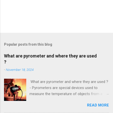
Popular posts from this blog
What are pyrometer and where they are used
?
-
November 18, 2024
What are pyrometer and where they are used ?
- Pyrometers are special devices used to
measure the temperature of objects from a
distance . To date, the current market for these
READ MORE
devices offers multiple types of them , but the
most common is precisely laser pyrometer .