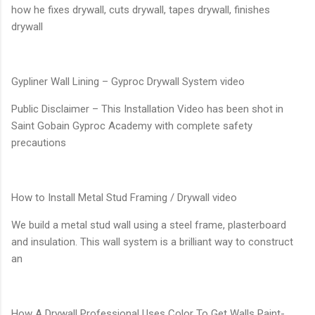
how he fixes drywall, cuts drywall, tapes drywall, finishes
drywall
Gypliner Wall Lining – Gyproc Drywall System video
Public Disclaimer – This Installation Video has been shot in
Saint Gobain Gyproc Academy with complete safety
precautions
How to Install Metal Stud Framing / Drywall video
We build a metal stud wall using a steel frame, plasterboard
and insulation. This wall system is a brilliant way to construct
an
How A Drywall Professional Uses Color To Get Walls Paint-