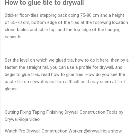
How to glue tile to drywall
Sticker floor-tiles stepping back doing 75-80 cm and a height
of 65-70 cm, bottom edge of the tiles at the following location
close tables and table top, and the top edge of the hanging
cabinets.
Set the level on which we glued tile, how to do it here, then by a
fasten the straight rail, you can use a profile for drywall, and
begin to glue tiles, read how to glue tiles. How do you see the
paste tile on drywall is not too difficult as it may seem at first
glance.
Cutting Fixing Taping Finishing Drywall Construction Tools by
DrywallRioja video
Watch Pro Drywall Construction Worker @drywallrioja show