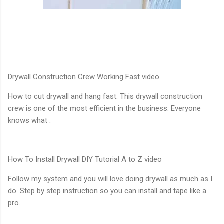
Drywall Construction Crew Working Fast video
How to cut drywall and hang fast. This drywall construction
crew is one of the most efficient in the business. Everyone
knows what .
How To Install Drywall DIY Tutorial A to Z video
Follow my system and you will love doing drywall as much as I
do. Step by step instruction so you can install and tape like a
pro.