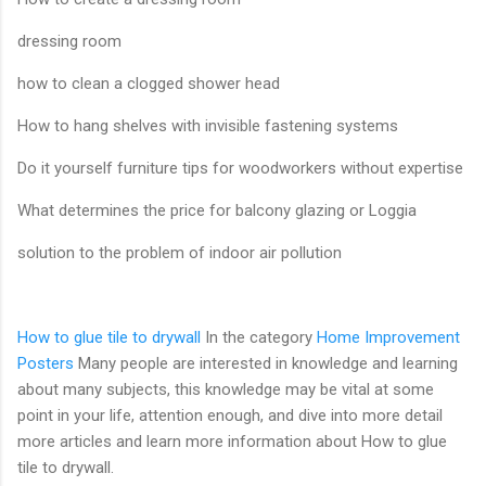
dressing room
how to clean a clogged shower head
How to hang shelves with invisible fastening systems
Do it yourself furniture tips for woodworkers without expertise
What determines the price for balcony glazing or Loggia
solution to the problem of indoor air pollution
How to glue tile to drywall
In the category
Home Improvement
Posters
Many people are interested in knowledge and learning
about many subjects, this knowledge may be vital at some
point in your life, attention enough, and dive into more detail
more articles and learn more information about How to glue
tile to drywall.