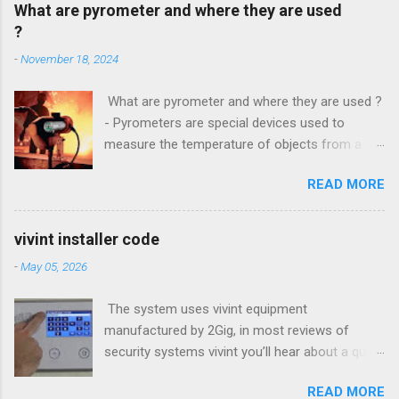
What are pyrometer and where they are used
?
-
November 18, 2024
What are pyrometer and where they are used ?
- Pyrometers are special devices used to
measure the temperature of objects from a
distance . To date, the current market for these
READ MORE
devices offers multiple types of them , but the
most common is precisely laser pyrometer .
Wide range of models , as well as the
vivint installer code
effectiveness of these devices allows their use
-
May 05, 2026
in many different branches of science and
industry , and some devices have found their
The system uses vivint equipment
extensive use even in everyday life. How do
manufactured by 2Gig, in most reviews of
pyrometers ? Pyrometer device based on
security systems vivint you’ll hear about a quick
determining the value of the radiated energy
installation and Setup, however is a small panel
from the object in question . Particularly
READ MORE
garage door controller that loads allows you to