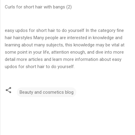
Curls for short hair with bangs (2)
easy updos for short hair to do yourself In the category fine
hair hairstyles Many people are interested in knowledge and
learning about many subjects, this knowledge may be vital at
some point in your life, attention enough, and dive into more
detail more articles and learn more information about easy
updos for short hair to do yourself.
Beauty and cosmetics blog
C
o
m
m