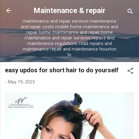
Skip to main content
Maintenance & repair
maintenance and repair services maintenance
and repair costs mobile home maintenance and
repair home maintenance and repair home
maintenance and repair services repairs and
maintenance regulations road repairs and
maintenance repair and maintenance houston
tx.
easy updos for short hair to do yourself
-
May 19, 2025