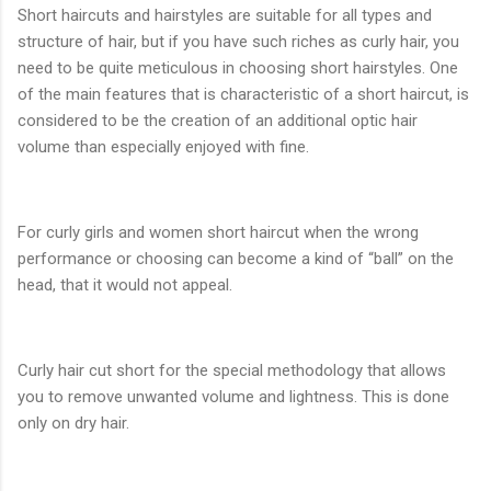
Short haircuts and hairstyles are suitable for all types and
structure of hair, but if you have such riches as curly hair, you
need to be quite meticulous in choosing short hairstyles. One
of the main features that is characteristic of a short haircut, is
considered to be the creation of an additional optic hair
volume than especially enjoyed with fine.
For curly girls and women short haircut when the wrong
performance or choosing can become a kind of “ball” on the
head, that it would not appeal.
Curly hair cut short for the special methodology that allows
you to remove unwanted volume and lightness. This is done
only on dry hair.