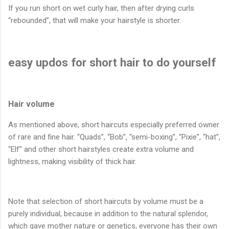
If you run short on wet curly hair, then after drying curls
“rebounded”, that will make your hairstyle is shorter.
easy updos for short hair to do yourself
Hair volume
As mentioned above, short haircuts especially preferred owner
of rare and fine hair. “Quads”, “Bob”, “semi-boxing”, “Pixie”, “hat”,
“Elf” and other short hairstyles create extra volume and
lightness, making visibility of thick hair.
Note that selection of short haircuts by volume must be a
purely individual, because in addition to the natural splendor,
which gave mother nature or genetics, everyone has their own