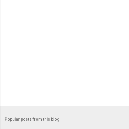
e
n
t
s
Popular posts from this blog