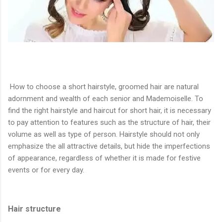
How to choose a short hairstyle, groomed hair are natural
adornment and wealth of each senior and Mademoiselle. To
find the right hairstyle and haircut for short hair, it is necessary
to pay attention to features such as the structure of hair, their
volume as well as type of person. Hairstyle should not only
emphasize the all attractive details, but hide the imperfections
of appearance, regardless of whether it is made for festive
events or for every day.
Hair structure