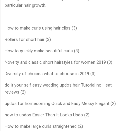
particular hair growth.
How to make curls using hair clips (3)
Rollers for short hair (3)
How to quickly make beautiful curls (3)
Novelty and classic short hairstyles for women 2019 (3)
Diversity of choices what to choose in 2019 (3)
do it your self easy wedding updos hair Tutorial no Heat
reviews (2)
updos for homecoming Quick and Easy Messy Elegant (2)
how to updos Easier Than It Looks Updo (2)
How to make large curls straightened (2)