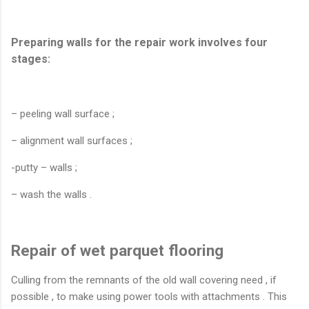
Preparing walls for the repair work involves four
stages:
– peeling wall surface ;
– alignment wall surfaces ;
-putty – walls ;
– wash the walls .
Repair of wet parquet flooring
Culling from the remnants of the old wall covering need , if
possible , to make using power tools with attachments . This