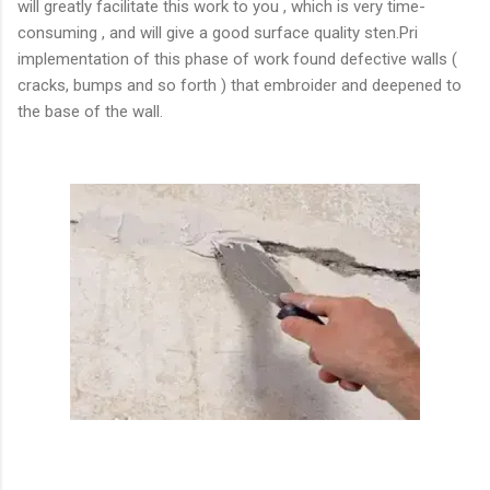
will greatly facilitate this work to you , which is very time-
consuming , and will give a good surface quality sten.Pri
implementation of this phase of work found defective walls (
cracks, bumps and so forth ) that embroider and deepened to
the base of the wall.