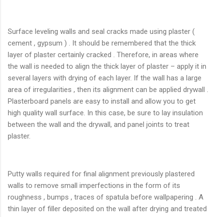
Surface leveling walls and seal cracks made ​​using plaster (
cement , gypsum ) . It should be remembered that the thick
layer of plaster certainly cracked . Therefore, in areas where
the wall is needed to align the thick layer of plaster – apply it in
several layers with drying of each layer. If the wall has a large
area of ​​irregularities , then its alignment can be applied drywall .
Plasterboard panels are easy to install and allow you to get
high quality wall surface. In this case, be sure to lay insulation
between the wall and the drywall, and panel joints to treat
plaster.
Putty walls required for final alignment previously plastered
walls to remove small imperfections in the form of its
roughness , bumps , traces of spatula before wallpapering . A
thin layer of filler deposited on the wall after drying and treated