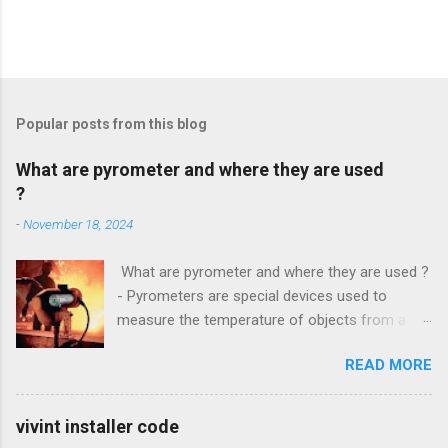
Popular posts from this blog
What are pyrometer and where they are used
?
-
November 18, 2024
What are pyrometer and where they are used ?
- Pyrometers are special devices used to
measure the temperature of objects from a
distance . To date, the current market for these
READ MORE
devices offers multiple types of them , but the
most common is precisely laser pyrometer .
Wide range of models , as well as the
vivint installer code
effectiveness of these devices allows their use