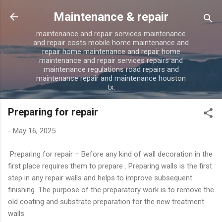
Skip to main content
Maintenance & repair
maintenance and repair services maintenance
and repair costs mobile home maintenance and
repair home maintenance and repair home
maintenance and repair services repairs and
maintenance regulations road repairs and
maintenance repair and maintenance houston
tx.
Preparing for repair
-
May 16, 2025
Preparing for repair – Before any kind of wall decoration in the
first place requires them to prepare . Preparing walls is the first
step in any repair walls and helps to improve subsequent
finishing. The purpose of the preparatory work is to remove the
old coating and substrate preparation for the new treatment
walls .