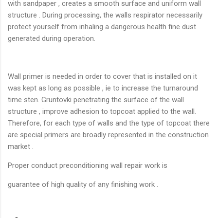
with sandpaper , creates a smooth surface and uniform wall
structure . During processing, the walls respirator necessarily
protect yourself from inhaling a dangerous health fine dust
generated during operation.
Wall primer is needed in order to cover that is installed on it
was kept as long as possible , ie to increase the turnaround
time sten. Gruntovki penetrating the surface of the wall
structure , improve adhesion to topcoat applied to the wall.
Therefore, for each type of walls and the type of topcoat there
are special primers are broadly represented in the construction
market .
Proper conduct preconditioning wall repair work is
guarantee of high quality of any finishing work .