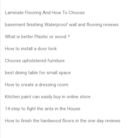
Laminate Flooring And How To Choose
basement finishing Waterproof wall and flooring reviews
What is better Plastic or wood ?
How to install a door lock
Choose upholstered furniture
best dining table for small space
How to create a dressing room
Kitchen paint can easily buy in online store
14 step to fight the ants in the House
How to finish the hardwood floors in the one day reviews