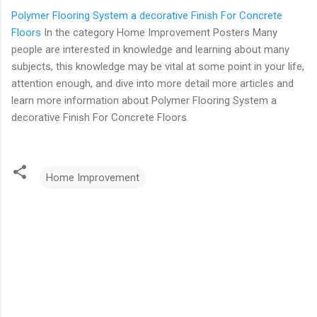
Polymer Flooring System a decorative Finish For Concrete
Floors
In the category Home Improvement Posters Many
people are interested in knowledge and learning about many
subjects, this knowledge may be vital at some point in your life,
attention enough, and dive into more detail more articles and
learn more information about Polymer Flooring System a
decorative Finish For Concrete Floors.
Home Improvement
C
o
m
m
e
n