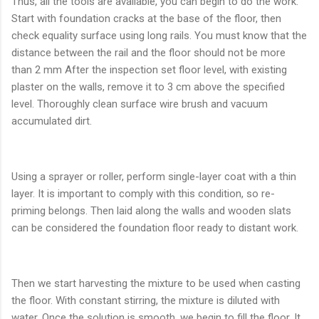
Thus, all the tools are available, you can begin to do the work.
Start with foundation cracks at the base of the floor, then
check equality surface using long rails. You must know that the
distance between the rail and the floor should not be more
than 2 mm After the inspection set floor level, with existing
plaster on the walls, remove it to 3 cm above the specified
level. Thoroughly clean surface wire brush and vacuum
accumulated dirt.
Using a sprayer or roller, perform single-layer coat with a thin
layer. It is important to comply with this condition, so re-
priming belongs. Then laid along the walls and wooden slats
can be considered the foundation floor ready to distant work.
Then we start harvesting the mixture to be used when casting
the floor. With constant stirring, the mixture is diluted with
water. Once the solution is smooth, we begin to fill the floor. It