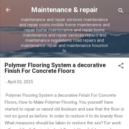
Skip to main content
Maintenance & repair
maintenance and repair services maintenance
and repair costs mobile home maintenance and
repair home maintenance and repair home
maintenance and repair services repairs and
maintenance regulations road repairs and
maintenance repair and maintenance houston
tx.
Polymer Flooring System a decorative
Finish For Concrete Floors
-
April 02, 2025
Polymer Flooring System a decorative Finish For Concrete
Floors, How to Make Polymer Flooring, You yourself have
started to repair or raised old linoleum and saw that the floor is
not so good as before. In order to restore it to do brandy floor.
What measures should be taken to restore the sex? For work