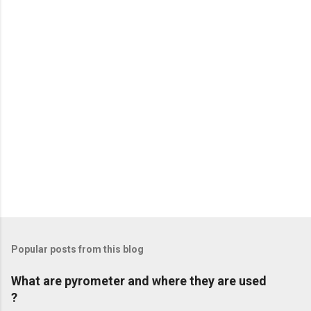
t
s
Popular posts from this blog
What are pyrometer and where they are used
?