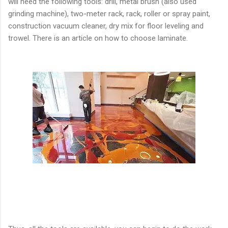
will need the following tools: drill, metal brush (also used
grinding machine), two-meter rack, rack, roller or spray paint,
construction vacuum cleaner, dry mix for floor leveling and
trowel. There is an article on how to choose laminate.