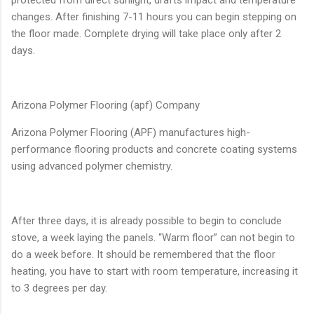
changes. After finishing 7-11 hours you can begin stepping on
the floor made​​. Complete drying will take place only after 2
days.
Arizona Polymer Flooring (apf) Company
Arizona Polymer Flooring (APF) manufactures high-
performance flooring products and concrete coating systems
using advanced polymer chemistry.
After three days, it is already possible to begin to conclude
stove, a week laying the panels. “Warm floor” can not begin to
do a week before. It should be remembered that the floor
heating, you have to start with room temperature, increasing it
to 3 degrees per day.