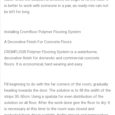
is better to work with someone in a pair, as ready-mix can not
be left for long.
Installing Cromfloor Polymer Flooring System
A Decorative Finish For Concrete Floors
CROMFLOOR Polymer Flooring System is a waterborne,
decorative finish for domestic and commercial concrete
floors. It is economical, hard wearing and easy
Fill beginning to do with the far corners of the room, gradually
heading towards the door. The solution is to fill the width of the
strips 30-50cm. Using a spatula for even distribution of the
solution on all floor. After the work done give the floor to dry. It
is necessary at this time to the room was closed and
protected from direct sunlight, drafts impact and temperature