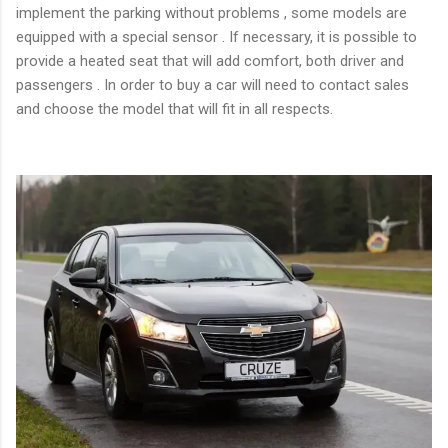
implement the parking without problems , some models are
equipped with a special sensor . If necessary, it is possible to
provide a heated seat that will add comfort, both driver and
passengers . In order to buy a car will need to contact sales
and choose the model that will fit in all respects.