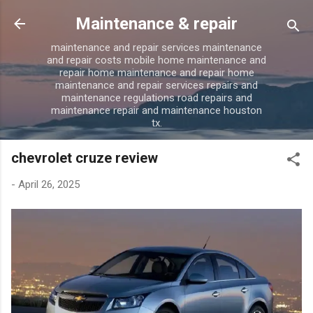
Skip to main content
Maintenance & repair
maintenance and repair services maintenance
and repair costs mobile home maintenance and
repair home maintenance and repair home
maintenance and repair services repairs and
maintenance regulations road repairs and
maintenance repair and maintenance houston
tx.
chevrolet cruze review
-
April 26, 2025