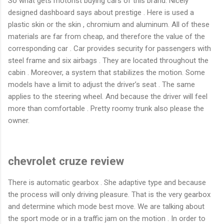
So what gets motorist buying cars of this brand. Nicely
designed dashboard says about prestige . Here is used a
plastic skin or the skin , chromium and aluminum. All of these
materials are far from cheap, and therefore the value of the
corresponding car . Car provides security for passengers with
steel frame and six airbags . They are located throughout the
cabin . Moreover, a system that stabilizes the motion. Some
models have a limit to adjust the driver’s seat . The same
applies to the steering wheel. And because the driver will feel
more than comfortable . Pretty roomy trunk also please the
owner.
chevrolet cruze review
There is automatic gearbox . She adaptive type and because
the process will only driving pleasure. That is the very gearbox
and determine which mode best move. We are talking about
the sport mode or in a traffic jam on the motion . In order to