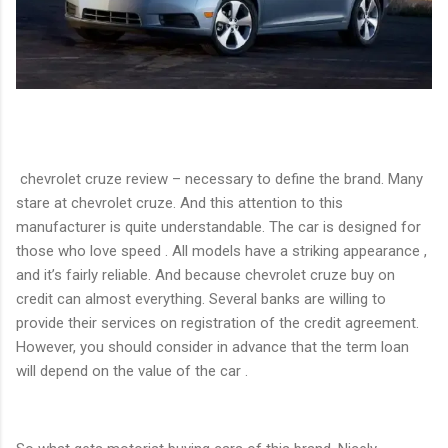
chevrolet cruze review – necessary to define the brand. Many
stare at chevrolet cruze. And this attention to this
manufacturer is quite understandable. The car is designed for
those who love speed . All models have a striking appearance ,
and it’s fairly reliable. And because chevrolet cruze buy on
credit can almost everything. Several banks are willing to
provide their services on registration of the credit agreement.
However, you should consider in advance that the term loan
will depend on the value of the car .