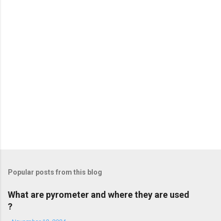
t
s
Popular posts from this blog
What are pyrometer and where they are used
?