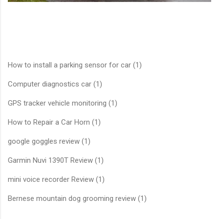
How to install a parking sensor for car (1)
Computer diagnostics car (1)
GPS tracker vehicle monitoring (1)
How to Repair a Car Horn (1)
google goggles review (1)
Garmin Nuvi 1390T Review (1)
mini voice recorder Review (1)
Bernese mountain dog grooming review (1)