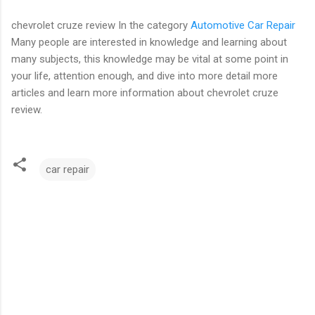
chevrolet cruze review In the category
Automotive Car Repair
Many people are interested in knowledge and learning about
many subjects, this knowledge may be vital at some point in
your life, attention enough, and dive into more detail more
articles and learn more information about chevrolet cruze
review.
car repair
C
o
m
m
e
n