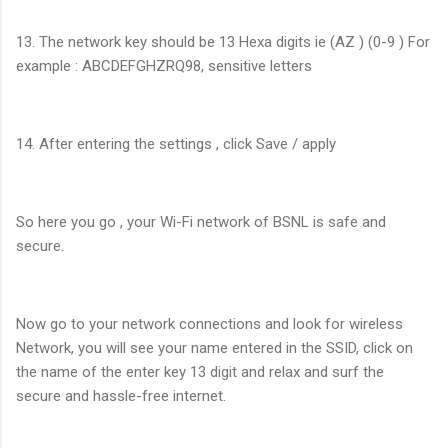
13. The network key should be 13 Hexa digits ie (AZ ) (0-9 ) For
example : ABCDEFGHZRQ98, sensitive letters
14. After entering the settings , click Save / apply
So here you go , your Wi-Fi network of BSNL is safe and
secure.
Now go to your network connections and look for wireless
Network, you will see your name entered in the SSID, click on
the name of the enter key 13 digit and relax and surf the
secure and hassle-free internet.