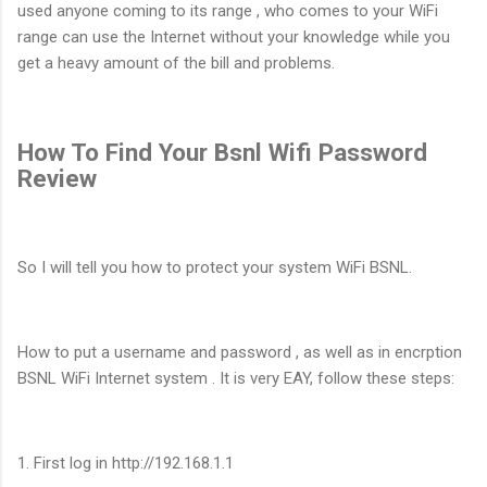
used anyone coming to its range , who comes to your WiFi
range can use the Internet without your knowledge while you
get a heavy amount of the bill and problems.
How To Find Your Bsnl Wifi Password
Review
So I will tell you how to protect your system WiFi BSNL.
How to put a username and password , as well as in encrption
BSNL WiFi Internet system . It is very EAY, follow these steps:
1. First log in http://192.168.1.1