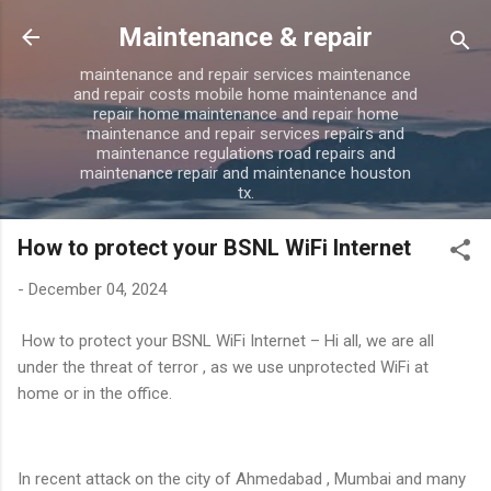
Skip to main content
Maintenance & repair
maintenance and repair services maintenance
and repair costs mobile home maintenance and
repair home maintenance and repair home
maintenance and repair services repairs and
maintenance regulations road repairs and
maintenance repair and maintenance houston
tx.
How to protect your BSNL WiFi Internet
-
December 04, 2024
How to protect your BSNL WiFi Internet – Hi all, we are all
under the threat of terror , as we use unprotected WiFi at
home or in the office.
In recent attack on the city of Ahmedabad , Mumbai and many