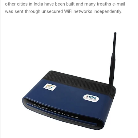
other cities in India have been built and many treaths e-mail
was sent through unsecured WiFi networks independently.