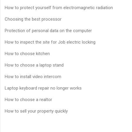
How to protect yourself from electromagnetic radiation
Choosing the best processor
Protection of personal data on the computer
How to inspect the site for Job electric locking
How to choose kitchen
How to choose a laptop stand
How to install video intercom
Laptop keyboard repair no longer works
How to choose a realtor
How to sell your property quickly