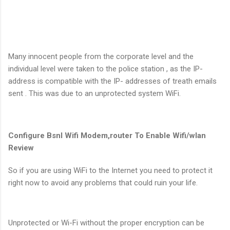
Many innocent people from the corporate level and the
individual level were taken to the police station , as the IP-
address is compatible with the IP- addresses of treath emails
sent . This was due to an unprotected system WiFi.
Configure Bsnl Wifi Modem,router To Enable Wifi/wlan
Review
So if you are using WiFi to the Internet you need to protect it
right now to avoid any problems that could ruin your life.
Unprotected or Wi-Fi without the proper encryption can be