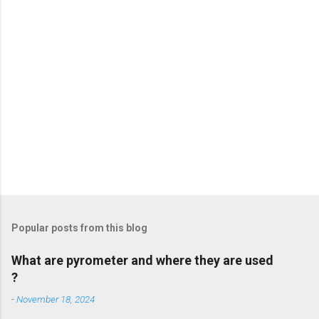
s
Popular posts from this blog
What are pyrometer and where they are used
?
-
November 18, 2024