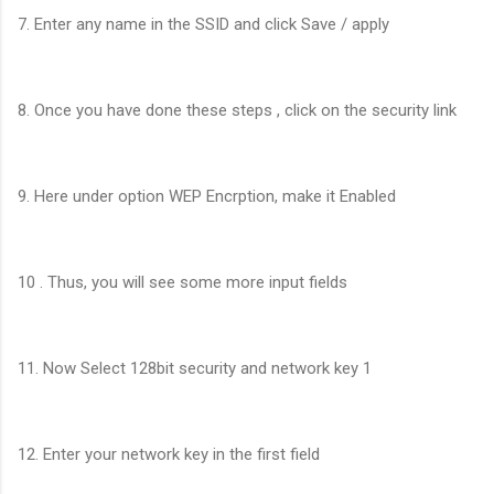
7. Enter any name in the SSID and click Save / apply
8. Once you have done these steps , click on the security link
9. Here under option WEP Encrption, make it Enabled
10 . Thus, you will see some more input fields
11. Now Select 128bit security and network key 1
12. Enter your network key in the first field