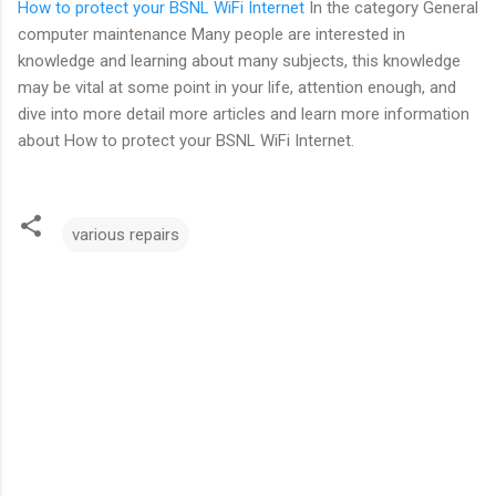
How to protect your BSNL WiFi Internet
In the category General
computer maintenance Many people are interested in
knowledge and learning about many subjects, this knowledge
may be vital at some point in your life, attention enough, and
dive into more detail more articles and learn more information
about How to protect your BSNL WiFi Internet.
various repairs
C
o
m
m
e
n
t