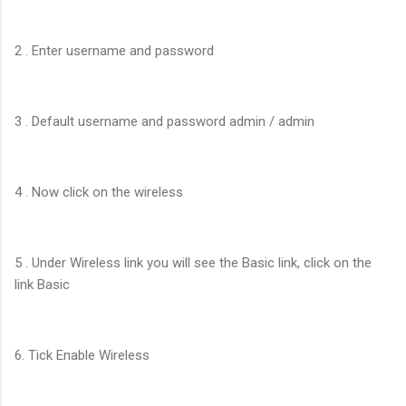
2 . Enter username and password
3 . Default username and password admin / admin
4 . Now click on the wireless
5 . Under Wireless link you will see the Basic link, click on the
link Basic
6. Tick Enable Wireless