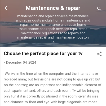
Skip to main content
Maintenance & repair
maintenance and repair services maintenance
and repair costs mobile home maintenance and
repair home maintenance and repair home
maintenance and repair services repairs and
maintenance regulations road repairs and
maintenance repair and maintenance houston
tx.
Choose the perfect place for your tv
-
December 04, 2024
We live in the time when the computer and the Internet have
replaced many, but televisions are not going to give up yet, but
on the contrary, are an important and indispensable element of
each apartment and, often, and each room. Tv will be bringing
only fun if it is correctly positioned in the room, given its size
and distance to floor and eye. with large diagonals are most