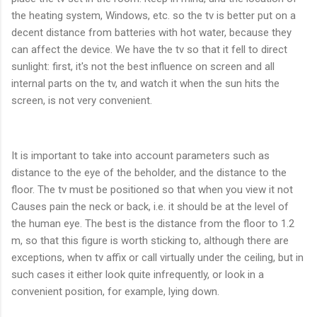
the heating system, Windows, etc. so the tv is better put on a
decent distance from batteries with hot water, because they
can affect the device. We have the tv so that it fell to direct
sunlight: first, it's not the best influence on screen and all
internal parts on the tv, and watch it when the sun hits the
screen, is not very convenient.
It is important to take into account parameters such as
distance to the eye of the beholder, and the distance to the
floor. The tv must be positioned so that when you view it not
Causes pain the neck or back, i.e. it should be at the level of
the human eye. The best is the distance from the floor to 1.2
m, so that this figure is worth sticking to, although there are
exceptions, when tv affix or call virtually under the ceiling, but in
such cases it either look quite infrequently, or look in a
convenient position, for example, lying down.