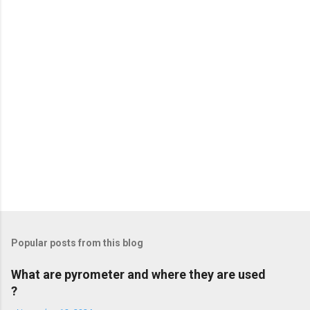
t
s
Popular posts from this blog
What are pyrometer and where they are used
?