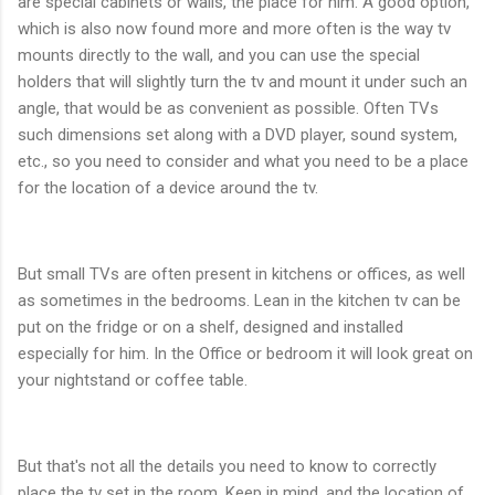
are special cabinets or walls, the place for him. A good option,
which is also now found more and more often is the way tv
mounts directly to the wall, and you can use the special
holders that will slightly turn the tv and mount it under such an
angle, that would be as convenient as possible. Often TVs
such dimensions set along with a DVD player, sound system,
etc., so you need to consider and what you need to be a place
for the location of a device around the tv.
But small TVs are often present in kitchens or offices, as well
as sometimes in the bedrooms. Lean in the kitchen tv can be
put on the fridge or on a shelf, designed and installed
especially for him. In the Office or bedroom it will look great on
your nightstand or coffee table.
But that's not all the details you need to know to correctly
place the tv set in the room. Keep in mind, and the location of