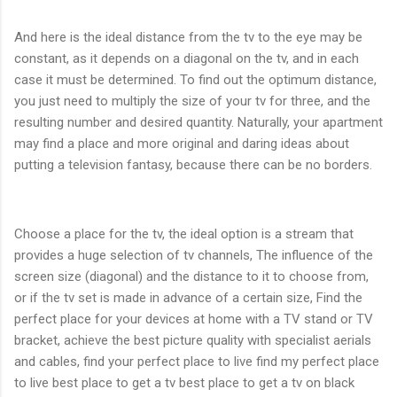
And here is the ideal distance from the tv to the eye may be
constant, as it depends on a diagonal on the tv, and in each
case it must be determined. To find out the optimum distance,
you just need to multiply the size of your tv for three, and the
resulting number and desired quantity. Naturally, your apartment
may find a place and more original and daring ideas about
putting a television fantasy, because there can be no borders.
Choose a place for the tv, the ideal option is a stream that
provides a huge selection of tv channels, The influence of the
screen size (diagonal) and the distance to it to choose from,
or if the tv set is made in advance of a certain size, Find the
perfect place for your devices at home with a TV stand or TV
bracket, achieve the best picture quality with specialist aerials
and cables, find your perfect place to live find my perfect place
to live best place to get a tv best place to get a tv on black