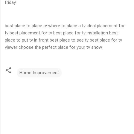
friday.
best place to place tv where to place a tv ideal placement for
tv best placement for tv best place for tv installation best
place to put tv in front best place to see tv best place for tv
viewer choose the perfect place for your tv show.
Home Improvement
C
o
m
m
e
n