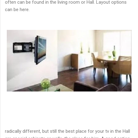
often can be found in the living room or Hall. Layout options
can be here.
radically different, but still the best place for your tv in the Hall