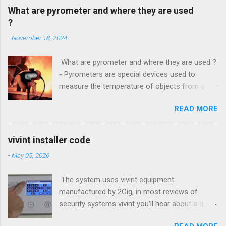
What are pyrometer and where they are used
?
-
November 18, 2024
What are pyrometer and where they are used ?
- Pyrometers are special devices used to
measure the temperature of objects from a
distance . To date, the current market for these
READ MORE
devices offers multiple types of them , but the
most common is precisely laser pyrometer .
Wide range of models , as well as the
vivint installer code
effectiveness of these devices allows their use
-
May 05, 2026
in many different branches of science and
industry , and some devices have found their
The system uses vivint equipment
extensive use even in everyday life. How do
manufactured by 2Gig, in most reviews of
pyrometers ? Pyrometer device based on
security systems vivint you’ll hear about a quick
determining the value of the radiated energy
installation and Setup, however is a small panel
from the object in question . Particularly