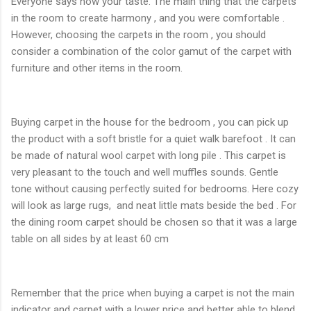
Everyone says how your taste. The main thing that the carpets
in the room to create harmony , and you were comfortable .
However, choosing the carpets in the room , you should
consider a combination of the color gamut of the carpet with
furniture and other items in the room.
Buying carpet in the house for the bedroom , you can pick up
the product with a soft bristle for a quiet walk barefoot . It can
be made ​​of natural wool carpet with long pile . This carpet is
very pleasant to the touch and well muffles sounds. Gentle
tone without causing perfectly suited for bedrooms. Here cozy
will look as large rugs, and neat little mats beside the bed . For
the dining room carpet should be chosen so that it was a large
table on all sides by at least 60 cm
Remember that the price when buying a carpet is not the main
indicator and carpet with a lower price and better able to blend