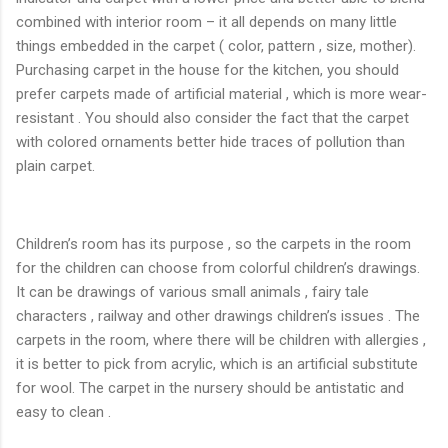
combined with interior room – it all depends on many little
things embedded in the carpet ( color, pattern , size, mother).
Purchasing carpet in the house for the kitchen, you should
prefer carpets made ​​of artificial material , which is more wear-
resistant . You should also consider the fact that the carpet
with colored ornaments better hide traces of pollution than
plain carpet.
Children’s room has its purpose , so the carpets in the room
for the children can choose from colorful children’s drawings.
It can be drawings of various small animals , fairy tale
characters , railway and other drawings children’s issues . The
carpets in the room, where there will be children with allergies ,
it is better to pick from acrylic, which is an artificial substitute
for wool. The carpet in the nursery should be antistatic and
easy to clean .