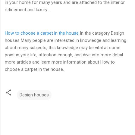
in your home for many years and are attached to the interior
refinement and luxury .
How to choose a carpet in the house
In the category Design
houses Many people are interested in knowledge and learning
about many subjects, this knowledge may be vital at some
point in your life, attention enough, and dive into more detail
more articles and learn more information about How to
choose a carpet in the house.
Design houses
C
o
m