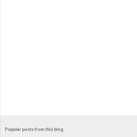
m
e
n
t
s
Popular posts from this blog