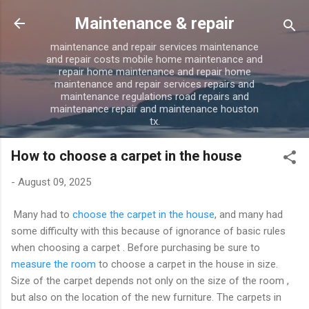
Skip to main content
Maintenance & repair
maintenance and repair services maintenance
and repair costs mobile home maintenance and
repair home maintenance and repair home
maintenance and repair services repairs and
maintenance regulations road repairs and
maintenance repair and maintenance houston
tx.
How to choose a carpet in the house
-
August 09, 2025
Many had to
choose the carpet in the house
, and many had
some difficulty with this because of ignorance of basic rules
when choosing a carpet . Before purchasing be sure to
measure the room
to choose a carpet in the house in size.
Size of the carpet depends not only on the size of the room ,
but also on the location of the new furniture. The carpets in