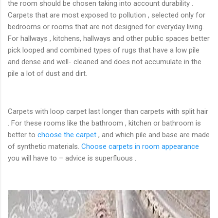
the room should be chosen taking into account durability .
Carpets that are most exposed to pollution , selected only for
bedrooms or rooms that are not designed for everyday living.
For hallways , kitchens, hallways and other public spaces better
pick looped and combined types of rugs that have a low pile
and dense and well- cleaned and does not accumulate in the
pile a lot of dust and dirt.
Carpets with loop carpet last longer than carpets with split hair
. For these rooms like the bathroom , kitchen or bathroom is
better to
choose the carpet
, and which pile and base are made
of synthetic materials.
Choose carpets in room appearance
you will have to – advice is superfluous .