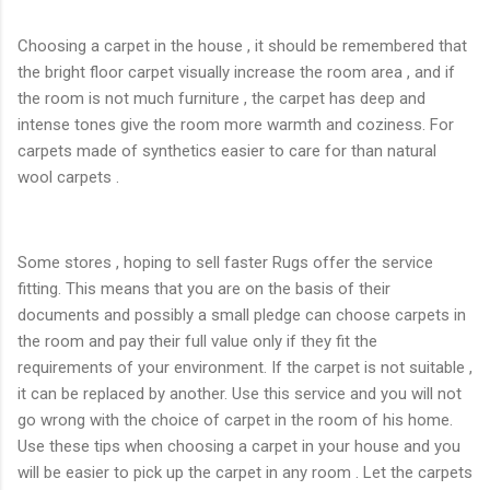
Choosing a carpet in the house , it should be remembered that
the bright floor carpet visually increase the room area , and if
the room is not much furniture , the carpet has deep and
intense tones give the room more warmth and coziness. For
carpets made ​​of synthetics easier to care for than natural
wool carpets .
Some stores , hoping to sell faster Rugs offer the service
fitting. This means that you are on the basis of their
documents and possibly a small pledge can choose carpets in
the room and pay their full value only if they fit the
requirements of your environment. If the carpet is not suitable ,
it can be replaced by another. Use this service and you will not
go wrong with the choice of carpet in the room of his home.
Use these tips when choosing a carpet in your house and you
will be easier to pick up the carpet in any room . Let the carpets