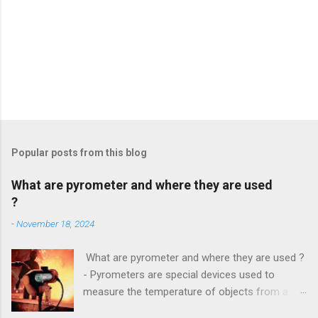
Popular posts from this blog
What are pyrometer and where they are used
?
-
November 18, 2024
What are pyrometer and where they are used ?
- Pyrometers are special devices used to
measure the temperature of objects from a
distance . To date, the current market for these