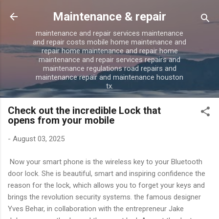
Skip to main content
Maintenance & repair
maintenance and repair services maintenance
and repair costs mobile home maintenance and
repair home maintenance and repair home
maintenance and repair services repairs and
maintenance regulations road repairs and
maintenance repair and maintenance houston
tx.
Check out the incredible Lock that
opens from your mobile
-
August 03, 2025
Now your smart phone is the wireless key to your Bluetooth
door lock. She is beautiful, smart and inspiring confidence the
reason for the lock, which allows you to forget your keys and
brings the revolution security systems. the famous designer
Yves Behar, in collaboration with the entrepreneur Jake