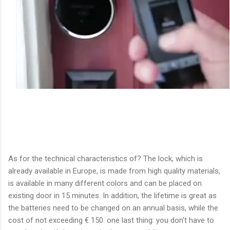
As for the technical characteristics of? The lock, which is
already available in Europe, is made from high quality materials,
is available in many different colors and can be placed on
existing door in 15 minutes. In addition, the lifetime is great as
the batteries need to be changed on an annual basis, while the
cost of not exceeding € 150. one last thing: you don’t have to