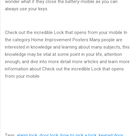
wonder what if they close the battery-mobile as you can
always use your keys.
Check out the incredible Lock that opens from your mobile In
the category Home Improvement Posters Many people are
interested in knowledge and learning about many subjects, this
knowledge may be vital at some point in your life, attention
enough, and dive into more detail more articles and learn more
information about Check out the incredible Lock that opens
from your mobile.
Tags:
alarm lock
,
door lock
,
how to pick a lock
,
keypad door