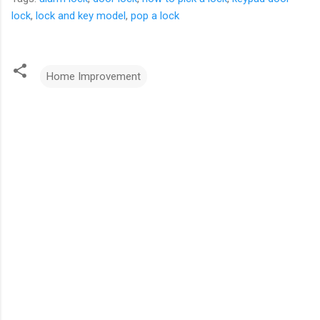
lock
,
lock and key model
,
pop a lock
Home Improvement
C
o
m
m
e
n
t
s