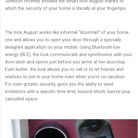
Johnson recently showed the smart lock August thanks to
which the security of your home is literally at your fingertips.
The lock August works like informal “doorman” of your home
one and allows you to open your door through a specially
designed application on your mobile. Using Bluetooth low
energy (BLE), the lock communicate and synchronize with your
door latch and opens just before you arrive at her doorstep.
Even better: the lock allows you to call or to let friends and
relatives to join in your home even when you’re on vacation.
For even greater security, gives you the ability to send
invitations with a specific time limit, beyond which, barred your
cancelled space.