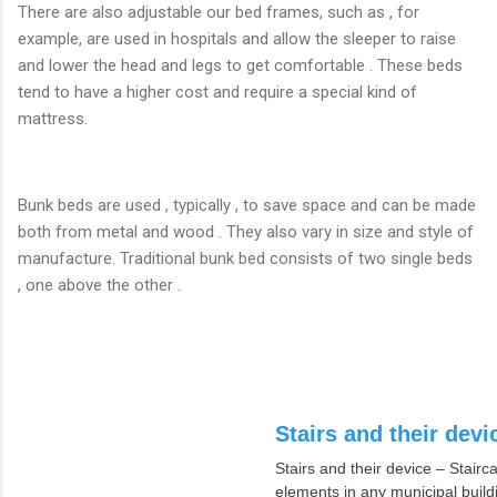
There are also adjustable our bed frames, such as , for
example, are used in hospitals and allow the sleeper to raise
and lower the head and legs to get comfortable . These beds
tend to have a higher cost and require a special kind of
mattress.
Bunk beds are used , typically , to save space and can be made
both from metal and wood . They also vary in size and style of
manufacture. Traditional bunk bed consists of two single beds
, one above the other .
Stairs and their devi
Stairs and their device – Stair
elements in any municipal build