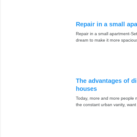
Repair in a small ap
Repair in a small apartment-Set
dream to make it more spacious
The advantages of di
houses
Today, more and more people mo
the constant urban vanity, want