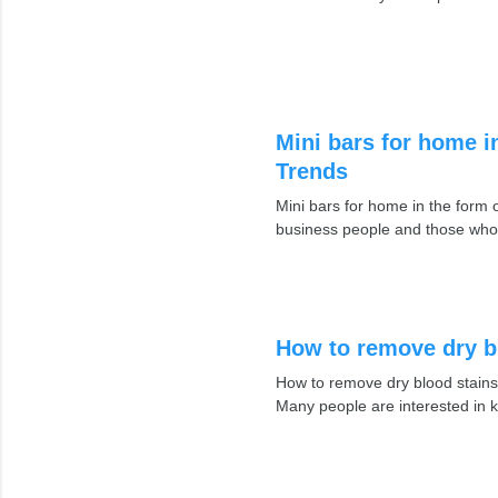
Mini bars for home i
Trends
Mini bars for home in the for
business people and those who
How to remove dry b
How to remove dry blood stains
Many people are interested in