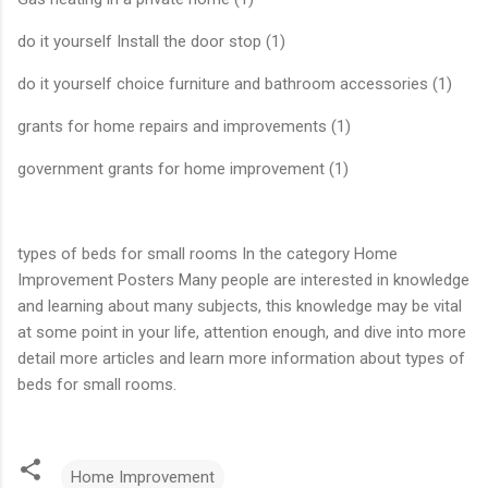
do it yourself Install the door stop (1)
do it yourself choice furniture and bathroom accessories (1)
grants for home repairs and improvements (1)
government grants for home improvement (1)
types of beds for small rooms In the category Home
Improvement Posters Many people are interested in knowledge
and learning about many subjects, this knowledge may be vital
at some point in your life, attention enough, and dive into more
detail more articles and learn more information about types of
beds for small rooms.
Home Improvement