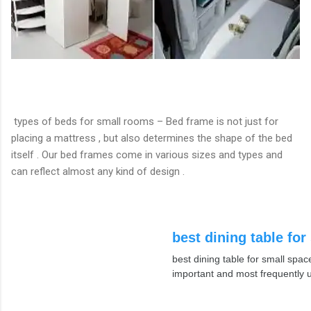
types of beds for small rooms – Bed frame is not just for
placing a mattress , but also determines the shape of the bed
itself . Our bed frames come in various sizes and types and
can reflect almost any kind of design .
best dining table for
best dining table for small spac
important and most frequently 