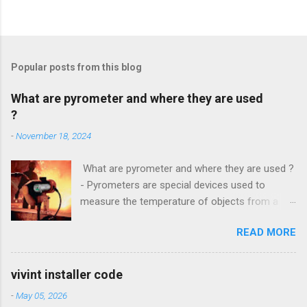
Popular posts from this blog
What are pyrometer and where they are used
?
-
November 18, 2024
What are pyrometer and where they are used ?
- Pyrometers are special devices used to
measure the temperature of objects from a
distance . To date, the current market for these
READ MORE
devices offers multiple types of them , but the
most common is precisely laser pyrometer .
Wide range of models , as well as the
vivint installer code
effectiveness of these devices allows their use
-
May 05, 2026
in many different branches of science and