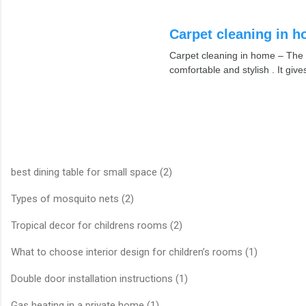
Carpet cleaning in 
Carpet cleaning in home – The 
comfortable and stylish . It giv
best dining table for small space (2)
Types of mosquito nets (2)
Tropical decor for childrens rooms (2)
What to choose interior design for children’s rooms (1)
Double door installation instructions (1)
Gas heating in a private home (1)