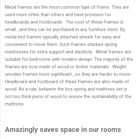
Metal frames are the most common type of frame. They are
used more often than others and have provision for
headboards and footboards . The cost of these frames is
small , and they can be purchased in any furniture store. By
metal bed frames typically attached wheels for easy and
convenient to move them. Such frames stacked spring
mattresses for extra support and elasticity . Metal frames are
suitable for bedrooms with modern design. The majority of the
frames are now made ​​of wood or timber materials . Weight
wooden frames more significant , so they are harder to move .
Headboard and footboard of these frames are also made of
wood. As a rule, between the box spring and mattress set is
not too thick piece of wood to ensure the sustainability of the
mattress.
Amazingly saves space in our rooms