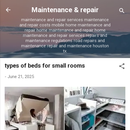
Skip to main content
Maintenance & repair
maintenance and repair services maintenance
and repair costs mobile home maintenance and
repair home maintenance and repair home
maintenance and repair services repairs and
maintenance regulations road repairs and
maintenance repair and maintenance houston
tx.
types of beds for small rooms
-
June 21, 2025