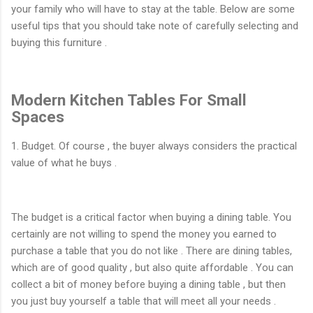
your family who will have to stay at the table. Below are some
useful tips that you should take note of carefully selecting and
buying this furniture .
Modern Kitchen Tables For Small
Spaces
1. Budget. Of course , the buyer always considers the practical
value of what he buys .
The budget is a critical factor when buying a dining table. You
certainly are not willing to spend the money you earned to
purchase a table that you do not like . There are dining tables,
which are of good quality , but also quite affordable . You can
collect a bit of money before buying a dining table , but then
you just buy yourself a table that will meet all your needs .