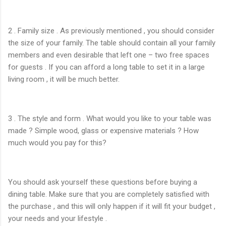
2 . Family size . As previously mentioned , you should consider
the size of your family. The table should contain all your family
members and even desirable that left one – two free spaces
for guests . If you can afford a long table to set it in a large
living room , it will be much better.
3 . The style and form . What would you like to your table was
made ? Simple wood, glass or expensive materials ? How
much would you pay for this?
You should ask yourself these questions before buying a
dining table. Make sure that you are completely satisfied with
the purchase , and this will only happen if it will fit your budget ,
your needs and your lifestyle .