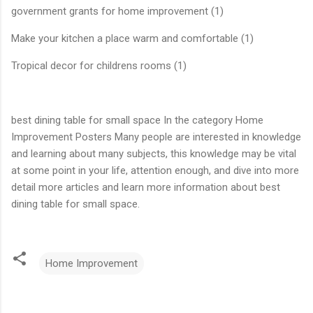
government grants for home improvement (1)
Make your kitchen a place warm and comfortable (1)
Tropical decor for childrens rooms (1)
best dining table for small space In the category Home
Improvement Posters Many people are interested in knowledge
and learning about many subjects, this knowledge may be vital
at some point in your life, attention enough, and dive into more
detail more articles and learn more information about best
dining table for small space.
Home Improvement
C