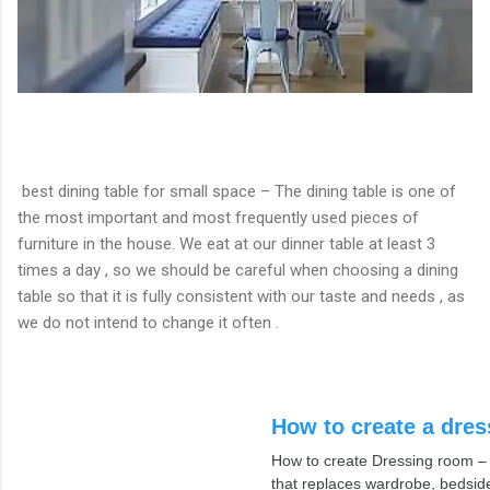
best dining table for small space – The dining table is one of
the most important and most frequently used pieces of
furniture in the house. We eat at our dinner table at least 3
times a day , so we should be careful when choosing a dining
table so that it is fully consistent with our taste and needs , as
we do not intend to change it often .
How to create a dre
How to create Dressing room – a
that replaces wardrobe, bedsid