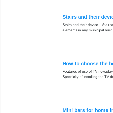
Stairs and their devi
Stairs and their device – Stair
elements in any municipal build
How to choose the be
Features of use of TV nowadays.
Specificity of installing the TV
Mini bars for home i