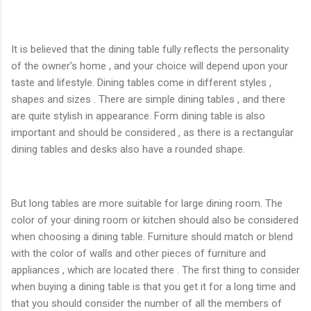
It is believed that the dining table fully reflects the personality
of the owner’s home , and your choice will depend upon your
taste and lifestyle. Dining tables come in different styles ,
shapes and sizes . There are simple dining tables , and there
are quite stylish in appearance. Form dining table is also
important and should be considered , as there is a rectangular
dining tables and desks also have a rounded shape.
But long tables are more suitable for large dining room. The
color of your dining room or kitchen should also be considered
when choosing a dining table. Furniture should match or blend
with the color of walls and other pieces of furniture and
appliances , which are located there . The first thing to consider
when buying a dining table is that you get it for a long time and
that you should consider the number of all the members of