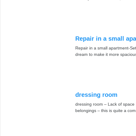
Repair in a small ap
Repair in a small apartment-Set
dream to make it more spacious
dressing room
dressing room – Lack of space i
belongings – this is quite a 