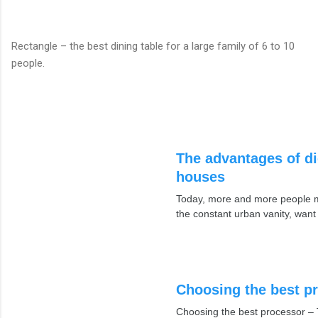
Rectangle – the best dining table for a large family of 6 to 10
people.
The advantages of di
houses
Today, more and more people mo
the constant urban vanity, want
Choosing the best p
Choosing the best processor – 