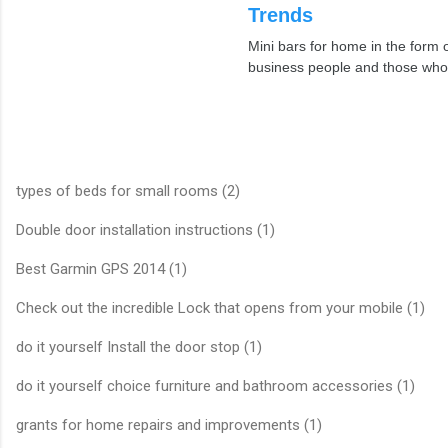
Trends
Mini bars for home in the for
business people and those who
types of beds for small rooms (2)
Double door installation instructions (1)
Best Garmin GPS 2014 (1)
Check out the incredible Lock that opens from your mobile (1)
do it yourself Install the door stop (1)
do it yourself choice furniture and bathroom accessories (1)
grants for home repairs and improvements (1)