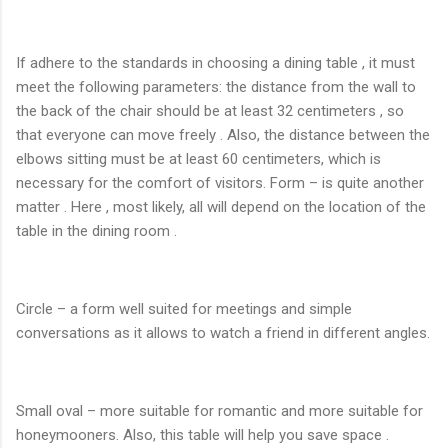
If adhere to the standards in choosing a dining table , it must
meet the following parameters: the distance from the wall to
the back of the chair should be at least 32 centimeters , so
that everyone can move freely . Also, the distance between the
elbows sitting must be at least 60 centimeters, which is
necessary for the comfort of visitors. Form – is quite another
matter . Here , most likely, all will depend on the location of the
table in the dining room .
Circle – a form well suited for meetings and simple
conversations as it allows to watch a friend in different angles.
Small oval – more suitable for romantic and more suitable for
honeymooners. Also, this table will help you save space .