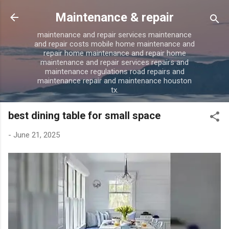
Skip to main content
Maintenance & repair
maintenance and repair services maintenance
and repair costs mobile home maintenance and
repair home maintenance and repair home
maintenance and repair services repairs and
maintenance regulations road repairs and
maintenance repair and maintenance houston
tx.
best dining table for small space
-
June 21, 2025