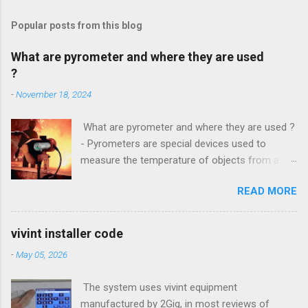
Popular posts from this blog
What are pyrometer and where they are used
?
-
November 18, 2024
What are pyrometer and where they are used ?
- Pyrometers are special devices used to
measure the temperature of objects from a
distance . To date, the current market for these
READ MORE
devices offers multiple types of them , but the
most common is precisely laser pyrometer .
Wide range of models , as well as the
vivint installer code
effectiveness of these devices allows their use
-
May 05, 2026
in many different branches of science and
industry , and some devices have found their
The system uses vivint equipment
extensive use even in everyday life. How do
manufactured by 2Gig, in most reviews of