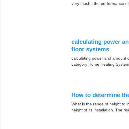
very much : the performance o
calculating power an
floor systems
calculating power and amount of
category Home Heating System
How to determine the
What is the range of height to i
height of its installation. The r