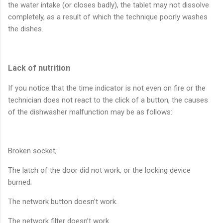
the water intake (or closes badly), the tablet may not dissolve
completely, as a result of which the technique poorly washes
the dishes.
Lack of nutrition
If you notice that the time indicator is not even on fire or the
technician does not react to the click of a button, the causes
of the dishwasher malfunction may be as follows:
Broken socket;
The latch of the door did not work, or the locking device
burned;
The network button doesn’t work.
The network filter doesn’t work.