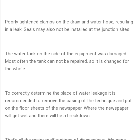
Poorly tightened clamps on the drain and water hose, resulting
in a leak. Seals may also not be installed at the junction sites.
The water tank on the side of the equipment was damaged.
Most often the tank can not be repaired, so it is changed for
the whole.
To correctly determine the place of water leakage it is
recommended to remove the casing of the technique and put
on the floor sheets of the newspaper. Where the newspaper
will get wet and there will be a breakdown.