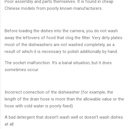
Poor assembly and parts themselves. It is found in cheap
Chinese models from poorly known manufacturers.
Before loading the dishes into the camera, you do not wash
away the leftovers of food that clog the filter. Very dirty plates
most of the dishwashers are not washed completely, as a
result of which it is necessary to polish additionally by hand.
The socket malfunction. It’s a banal situation, but it does
sometimes occur.
Incorrect connection of the dishwasher (for example, the
length of the drain hose is more than the allowable value or the
hose with cold water is poorly fixed).
A bad detergent that doesn’t wash well or doesn’t wash dishes
at all.