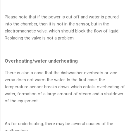
Please note that if the power is cut off and water is poured
into the chamber, then it is not in the sensor, but in the
electromagnetic valve, which should block the flow of liquid.
Replacing the valve is not a problem.
Overheating/water underheating
There is also a case that the dishwasher overheats or vice
versa does not warm the water. In the first case, the
temperature sensor breaks down, which entails overheating of
water, formation of a large amount of steam and a shutdown
of the equipment.
As for underheating, there may be several causes of the
malfunction: