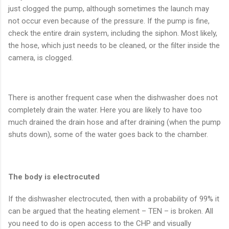
just clogged the pump, although sometimes the launch may
not occur even because of the pressure. If the pump is fine,
check the entire drain system, including the siphon. Most likely,
the hose, which just needs to be cleaned, or the filter inside the
camera, is clogged.
There is another frequent case when the dishwasher does not
completely drain the water. Here you are likely to have too
much drained the drain hose and after draining (when the pump
shuts down), some of the water goes back to the chamber.
The body is electrocuted
If the dishwasher electrocuted, then with a probability of 99% it
can be argued that the heating element – TEN – is broken. All
you need to do is open access to the CHP and visually