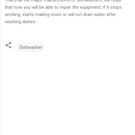
That’s all the major malfunctions of dishwashers. We hope
that now you will be able to repair the equipment, if it stops
working, starts making noise or will not drain water after
washing dishes.
Dishwasher
C
o
m
m
e
n
t
s