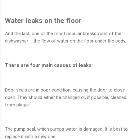
Water leaks on the floor
And the last, one of the most popular breakdowns of the
dishwasher – the flow of water on the floor under the body.
There are four main causes of leaks:
Door seals are in poor condition, causing the door to close
open. They should either be changed or, if possible, cleaned
from plaque.
The pump seal, which pumps water, is damaged. It is best to
replace it with a new one.