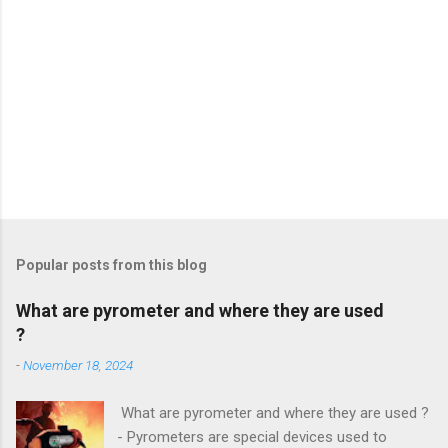
Popular posts from this blog
What are pyrometer and where they are used
?
-
November 18, 2024
What are pyrometer and where they are used ?
- Pyrometers are special devices used to