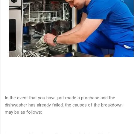
In the event that you have just made a purchase and the
dishwasher has already failed, the causes of the breakdown
may be as follows: