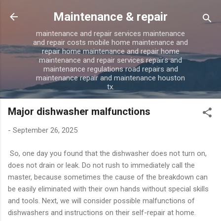
Skip to main content
Maintenance & repair
maintenance and repair services maintenance
and repair costs mobile home maintenance and
repair home maintenance and repair home
maintenance and repair services repairs and
maintenance regulations road repairs and
maintenance repair and maintenance houston
tx.
Major dishwasher malfunctions
-
September 26, 2025
So, one day you found that the dishwasher does not turn on,
does not drain or leak. Do not rush to immediately call the
master, because sometimes the cause of the breakdown can
be easily eliminated with their own hands without special skills
and tools. Next, we will consider possible malfunctions of
dishwashers and instructions on their self-repair at home.