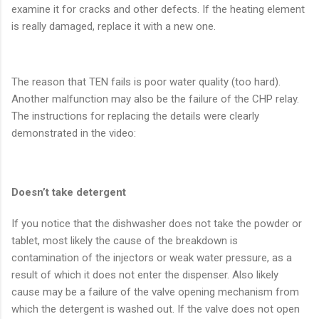
examine it for cracks and other defects. If the heating element
is really damaged, replace it with a new one.
The reason that TEN fails is poor water quality (too hard).
Another malfunction may also be the failure of the CHP relay.
The instructions for replacing the details were clearly
demonstrated in the video:
Doesn’t take detergent
If you notice that the dishwasher does not take the powder or
tablet, most likely the cause of the breakdown is
contamination of the injectors or weak water pressure, as a
result of which it does not enter the dispenser. Also likely
cause may be a failure of the valve opening mechanism from
which the detergent is washed out. If the valve does not open