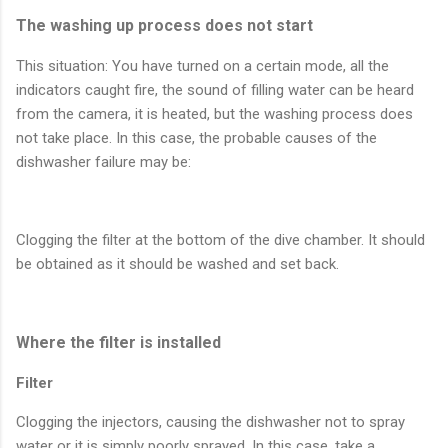
The washing up process does not start
This situation: You have turned on a certain mode, all the
indicators caught fire, the sound of filling water can be heard
from the camera, it is heated, but the washing process does
not take place. In this case, the probable causes of the
dishwasher failure may be:
Clogging the filter at the bottom of the dive chamber. It should
be obtained as it should be washed and set back.
Where the filter is installed
Filter
Clogging the injectors, causing the dishwasher not to spray
water or it is simply poorly sprayed. In this case, take a