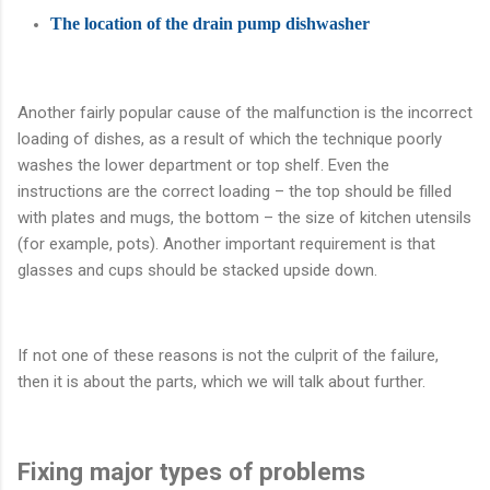
The location of the drain pump dishwasher
Another fairly popular cause of the malfunction is the incorrect
loading of dishes, as a result of which the technique poorly
washes the lower department or top shelf. Even the
instructions are the correct loading – the top should be filled
with plates and mugs, the bottom – the size of kitchen utensils
(for example, pots). Another important requirement is that
glasses and cups should be stacked upside down.
If not one of these reasons is not the culprit of the failure,
then it is about the parts, which we will talk about further.
Fixing major types of problems