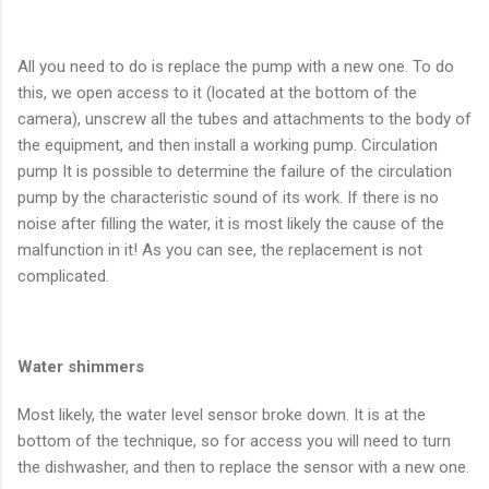
All you need to do is replace the pump with a new one. To do
this, we open access to it (located at the bottom of the
camera), unscrew all the tubes and attachments to the body of
the equipment, and then install a working pump. Circulation
pump It is possible to determine the failure of the circulation
pump by the characteristic sound of its work. If there is no
noise after filling the water, it is most likely the cause of the
malfunction in it! As you can see, the replacement is not
complicated.
Water shimmers
Most likely, the water level sensor broke down. It is at the
bottom of the technique, so for access you will need to turn
the dishwasher, and then to replace the sensor with a new one.