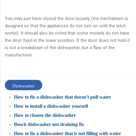
You may just have closed the door loosely (the mechanism is
designed so that the appliances do not turn on until the latch
works). It should also be noted that some models do not have
the door fixed in the lower position. If the door does not hold it
is not a breakdown of the dishwasher, but a flaw of the
manufacturer.
Dishwasher
How to fix a dishwasher that doesn’t pull water
How to install a dishwasher yourself
How to choose the dishwasher
Bosch dishwasher not draining fix
How to fix a dishwasher that is not filling with water