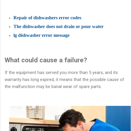
Repair of dishwashers error codes
The dishwasher does not drain or pour water
lg dishwasher error message
What could cause a failure?
If the equipment has served you more than 5 years, and its
warranty has long expired, it means that the possible cause of
the malfunction may be banal wear of spare parts.