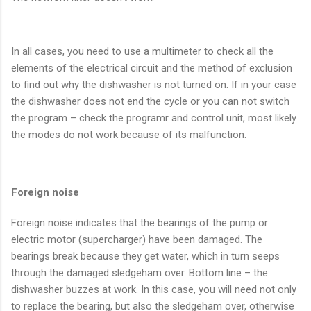
In all cases, you need to use a multimeter to check all the
elements of the electrical circuit and the method of exclusion
to find out why the dishwasher is not turned on. If in your case
the dishwasher does not end the cycle or you can not switch
the program – check the programr and control unit, most likely
the modes do not work because of its malfunction.
Foreign noise
Foreign noise indicates that the bearings of the pump or
electric motor (supercharger) have been damaged. The
bearings break because they get water, which in turn seeps
through the damaged sledgeham over. Bottom line – the
dishwasher buzzes at work. In this case, you will need not only
to replace the bearing, but also the sledgeham over, otherwise