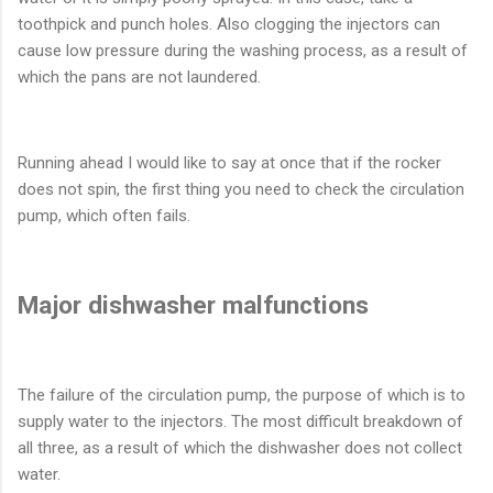
toothpick and punch holes. Also clogging the injectors can
cause low pressure during the washing process, as a result of
which the pans are not laundered.
Running ahead I would like to say at once that if the rocker
does not spin, the first thing you need to check the circulation
pump, which often fails.
Major dishwasher malfunctions
The failure of the circulation pump, the purpose of which is to
supply water to the injectors. The most difficult breakdown of
all three, as a result of which the dishwasher does not collect
water.