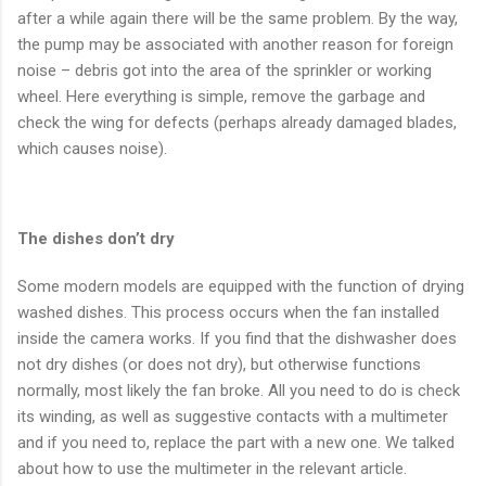
after a while again there will be the same problem. By the way,
the pump may be associated with another reason for foreign
noise – debris got into the area of the sprinkler or working
wheel. Here everything is simple, remove the garbage and
check the wing for defects (perhaps already damaged blades,
which causes noise).
The dishes don’t dry
Some modern models are equipped with the function of drying
washed dishes. This process occurs when the fan installed
inside the camera works. If you find that the dishwasher does
not dry dishes (or does not dry), but otherwise functions
normally, most likely the fan broke. All you need to do is check
its winding, as well as suggestive contacts with a multimeter
and if you need to, replace the part with a new one. We talked
about how to use the multimeter in the relevant article.