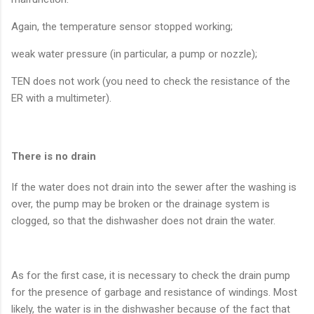
Again, the temperature sensor stopped working;
weak water pressure (in particular, a pump or nozzle);
TEN does not work (you need to check the resistance of the
ER with a multimeter).
There is no drain
If the water does not drain into the sewer after the washing is
over, the pump may be broken or the drainage system is
clogged, so that the dishwasher does not drain the water.
As for the first case, it is necessary to check the drain pump
for the presence of garbage and resistance of windings. Most
likely, the water is in the dishwasher because of the fact that