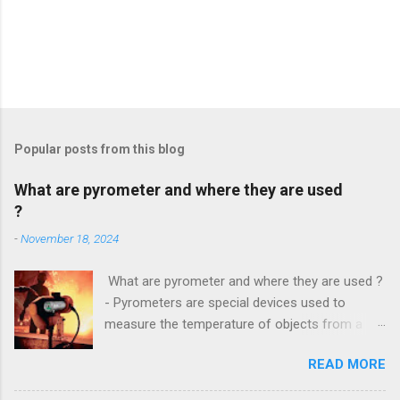
Popular posts from this blog
What are pyrometer and where they are used
?
-
November 18, 2024
What are pyrometer and where they are used ?
- Pyrometers are special devices used to
measure the temperature of objects from a
distance . To date, the current market for these
READ MORE
devices offers multiple types of them , but the
most common is precisely laser pyrometer .