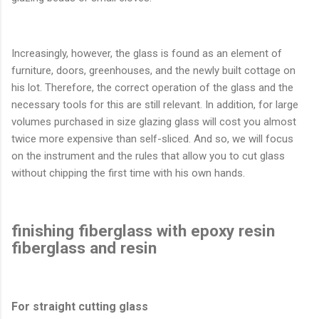
Increasingly, however, the glass is found as an element of
furniture, doors, greenhouses, and the newly built cottage on
his lot. Therefore, the correct operation of the glass and the
necessary tools for this are still relevant. In addition, for large
volumes purchased in size glazing glass will cost you almost
twice more expensive than self-sliced​​. And so, we will focus
on the instrument and the rules that allow you to cut glass
without chipping the first time with his own hands.
finishing fiberglass with epoxy resin
fiberglass and resin
For straight cutting glass