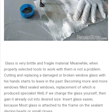
Glass is very brittle and fragile material. Meanwhile, when
properly selected tools to work with them is not a problem.
Cutting and replacing a damaged or broken window glass with
his hands starts to leave in the past. Becoming more and more
windows filled sealed windows, replacement of which is
produced specialist Well, if we change the glass yourself, then
gain it already cut into desired size. Insert glass easier,
because Most glass is attached to the frame on the sealant
glazing beads or small cloves.