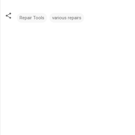
Repair Tools
various repairs
C
o
m
m
e
n
t
s