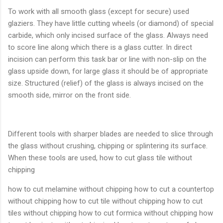
To work with all smooth glass (except for secure) used
glaziers. They have little cutting wheels (or diamond) of special
carbide, which only incised surface of the glass. Always need
to score line along which there is a glass cutter. In direct
incision can perform this task bar or line with non-slip on the
glass upside down, for large glass it should be of appropriate
size. Structured (relief) of the glass is always incised on the
smooth side, mirror on the front side.
Different tools with sharper blades are needed to slice through
the glass without crushing, chipping or splintering its surface.
When these tools are used, how to cut glass tile without
chipping
how to cut melamine without chipping how to cut a countertop
without chipping how to cut tile without chipping how to cut
tiles without chipping how to cut formica without chipping how