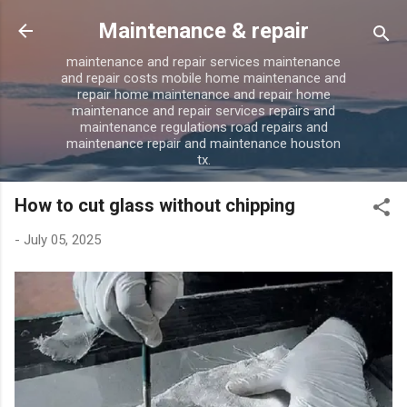
Skip to main content
Maintenance & repair
maintenance and repair services maintenance
and repair costs mobile home maintenance and
repair home maintenance and repair home
maintenance and repair services repairs and
maintenance regulations road repairs and
maintenance repair and maintenance houston
tx.
How to cut glass without chipping
-
July 05, 2025