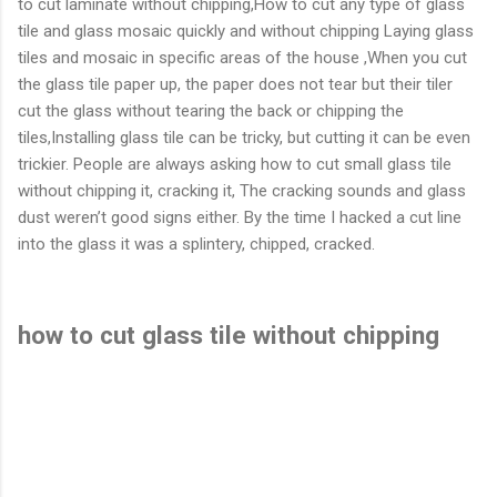
to cut laminate without chipping,How to cut any type of glass
tile and glass mosaic quickly and without chipping Laying glass
tiles and mosaic in specific areas of the house ,When you cut
the glass tile paper up, the paper does not tear but their tiler
cut the glass without tearing the back or chipping the
tiles,Installing glass tile can be tricky, but cutting it can be even
trickier. People are always asking how to cut small glass tile
without chipping it, cracking it, The cracking sounds and glass
dust weren’t good signs either. By the time I hacked a cut line
into the glass it was a splintery, chipped, cracked.
how to cut glass tile without chipping