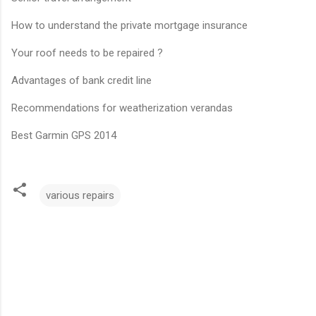
How to understand the private mortgage insurance
Your roof needs to be repaired ?
Advantages of bank credit line
Recommendations for weatherization verandas
Best Garmin GPS 2014
various repairs
C
o
m
m
e