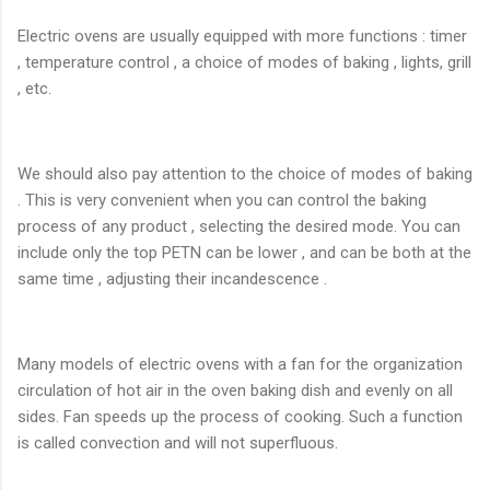
Electric ovens are usually equipped with more functions : timer
, temperature control , a choice of modes of baking , lights, grill
, etc.
We should also pay attention to the choice of modes of baking
. This is very convenient when you can control the baking
process of any product , selecting the desired mode. You can
include only the top PETN can be lower , and can be both at the
same time , adjusting their incandescence .
Many models of electric ovens with a fan for the organization
circulation of hot air in the oven baking dish and evenly on all
sides. Fan speeds up the process of cooking. Such a function
is called convection and will not superfluous.