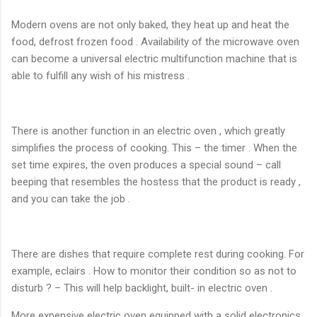
Modern ovens are not only baked, they heat up and heat the
food, defrost frozen food . Availability of the microwave oven
can become a universal electric multifunction machine that is
able to fulfill any wish of his mistress .
There is another function in an electric oven , which greatly
simplifies the process of cooking. This – the timer . When the
set time expires, the oven produces a special sound – call
beeping that resembles the hostess that the product is ready ,
and you can take the job .
There are dishes that require complete rest during cooking. For
example, eclairs . How to monitor their condition so as not to
disturb ? – This will help backlight, built- in electric oven .
More expensive electric oven equipped with a solid electronics