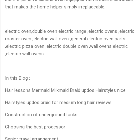
that makes the home helper simply irreplaceable.
electric oven,double oven electric range ,electric ovens ,electric
roaster oven ,electric wall oven ,general electric oven parts
,electric pizza oven ,electric double oven ,wall ovens electric
,electric wall ovens
In this Blog :
Hair lessons Mermaid Milkmaid Braid updos Hairstyles nice
Hairstyles updos braid for medium long hair reviews
Construction of underground tanks
Choosing the best processor
Senior travel arrangement