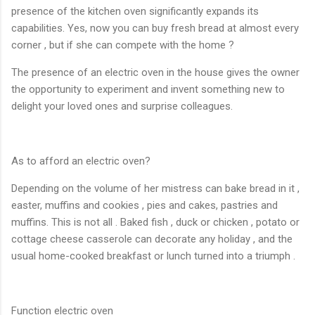
presence of the kitchen oven significantly expands its
capabilities. Yes, now you can buy fresh bread at almost every
corner , but if she can compete with the home ?
The presence of an electric oven in the house gives the owner
the opportunity to experiment and invent something new to
delight your loved ones and surprise colleagues.
As to afford an electric oven?
Depending on the volume of her mistress can bake bread in it ,
easter, muffins and cookies , pies and cakes, pastries and
muffins. This is not all . Baked fish , duck or chicken , potato or
cottage cheese casserole can decorate any holiday , and the
usual home-cooked breakfast or lunch turned into a triumph .
Function electric oven