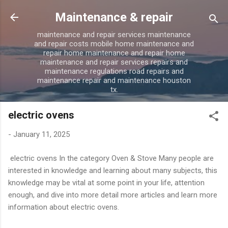
Skip to main content
Maintenance & repair
maintenance and repair services maintenance
and repair costs mobile home maintenance and
repair home maintenance and repair home
maintenance and repair services repairs and
maintenance regulations road repairs and
maintenance repair and maintenance houston
tx.
electric ovens
-
January 11, 2025
electric ovens In the category Oven & Stove Many people are
interested in knowledge and learning about many subjects, this
knowledge may be vital at some point in your life, attention
enough, and dive into more detail more articles and learn more
information about electric ovens.