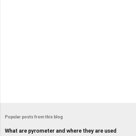
n
t
s
Popular posts from this blog
What are pyrometer and where they are used