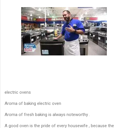
electric ovens
Aroma of baking electric oven
Aroma of fresh baking is always noteworthy .
A good oven is the pride of every housewife , because the