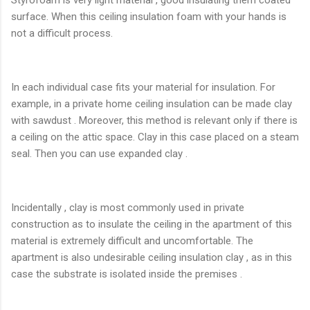
surface. When this ceiling insulation foam with your hands is
not a difficult process.
In each individual case fits your material for insulation. For
example, in a private home ceiling insulation can be made clay
with sawdust . Moreover, this method is relevant only if there is
a ceiling on the attic space. Clay in this case placed on a steam
seal. Then you can use expanded clay .
Incidentally , clay is most commonly used in private
construction as to insulate the ceiling in the apartment of this
material is extremely difficult and uncomfortable. The
apartment is also undesirable ceiling insulation clay , as in this
case the substrate is isolated inside the premises .