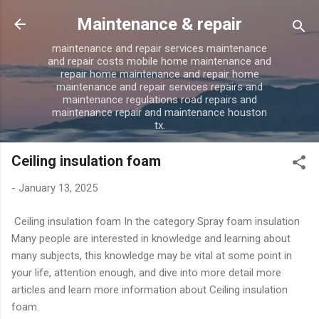
Skip to main content
Maintenance & repair
maintenance and repair services maintenance
and repair costs mobile home maintenance and
repair home maintenance and repair home
maintenance and repair services repairs and
maintenance regulations road repairs and
maintenance repair and maintenance houston
tx.
Ceiling insulation foam
-
January 13, 2025
Ceiling insulation foam In the category Spray foam insulation
Many people are interested in knowledge and learning about
many subjects, this knowledge may be vital at some point in
your life, attention enough, and dive into more detail more
articles and learn more information about Ceiling insulation
foam.