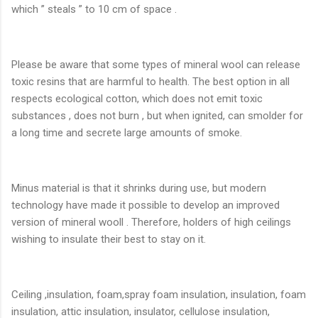
which ” steals ” to 10 cm of space .
Please be aware that some types of mineral wool can release
toxic resins that are harmful to health. The best option in all
respects ecological cotton, which does not emit toxic
substances , does not burn , but when ignited, can smolder for
a long time and secrete large amounts of smoke.
Minus material is that it shrinks during use, but modern
technology have made it possible to develop an improved
version of mineral wooll . Therefore, holders of high ceilings
wishing to insulate their best to stay on it.
Ceiling ,insulation, foam,spray foam insulation, insulation, foam
insulation, attic insulation, insulator, cellulose insulation,