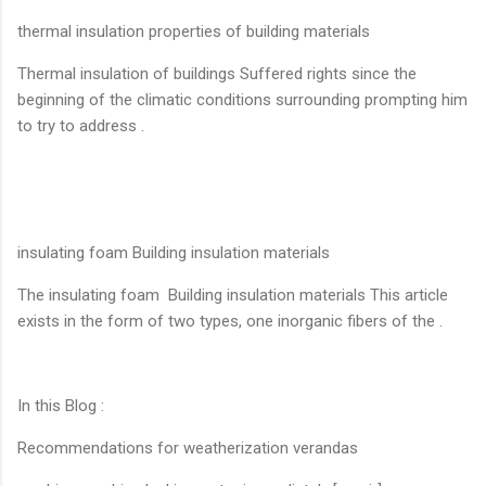
thermal insulation properties of building materials
Thermal insulation of buildings Suffered rights since the
beginning of the climatic conditions surrounding prompting him
to try to address .
insulating foam Building insulation materials
The insulating foam Building insulation materials This article
exists in the form of two types, one inorganic fibers of the .
In this Blog :
Recommendations for weatherization verandas