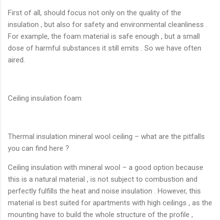
First of all, should focus not only on the quality of the
insulation , but also for safety and environmental cleanliness .
For example, the foam material is safe enough , but a small
dose of harmful substances it still emits . So we have often
aired.
Ceiling insulation foam
Thermal insulation mineral wool ceiling – what are the pitfalls
you can find here ?
Ceiling insulation with mineral wool – a good option because
this is a natural material , is not subject to combustion and
perfectly fulfills the heat and noise insulation . However, this
material is best suited for apartments with high ceilings , as the
mounting have to build the whole structure of the profile ,