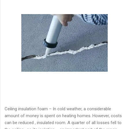
Ceiling insulation foam – In cold weather, a considerable
amount of money is spent on heating homes. However, costs
can be reduced , insulated room. A quarter of all losses fell to