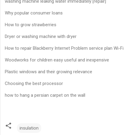
washing machine leaking water immediately [repair]
Why popular consumer loans
How to grow strawberries
Dryer or washing machine with dryer
How to repair Blackberry Internet Problem service plan Wi-Fi
Woodworks for children easy useful and inexpensive
Plastic windows and their growing relevance
Choosing the best processor
how to hang a persian carpet on the wall
insulation