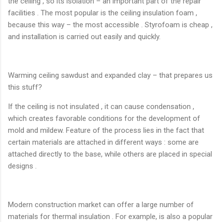
the ceiling , so its isolation – an important part of the repair
facilities . The most popular is the ceiling insulation foam ,
because this way – the most accessible . Styrofoam is cheap ,
and installation is carried out easily and quickly.
Warming ceiling sawdust and expanded clay – that prepares us
this stuff?
If the ceiling is not insulated , it can cause condensation ,
which creates favorable conditions for the development of
mold and mildew. Feature of the process lies in the fact that
certain materials are attached in different ways : some are
attached directly to the base, while others are placed in special
designs .
Modern construction market can offer a large number of
materials for thermal insulation . For example, is also a popular