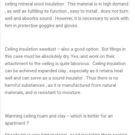
ceiling mineral wool insulation . This material is in high demand
, as well as fulfilling its function , easy to install , does not burn
well and absorbs sound . However, it is necessary to work with
him in protective goggles and gloves .
Ceiling insulation sawdust – also a good option . But filings in
this case must be absolutely dry. Yes, and work on their
attachment to the ceiling is quite laborious . Ceiling insulation
can be achieved expanded clay , especially as it retains heat
well and can serve as a sound insulator . Thus there is no
harmful substances , as it is manufactured from natural
materials, and is resistant to moisture.
Warming ceiling foam and clay – which is better for an
apartment ?
Styrofoam is very light material , good insulating them coated