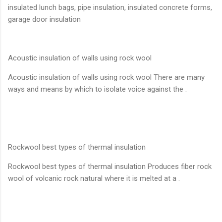
insulated lunch bags, pipe insulation, insulated concrete forms,
garage door insulation
Acoustic insulation of walls using rock wool
Acoustic insulation of walls using rock wool There are many
ways and means by which to isolate voice against the .
Rockwool best types of thermal insulation
Rockwool best types of thermal insulation Produces fiber rock
wool of volcanic rock natural where it is melted at a .