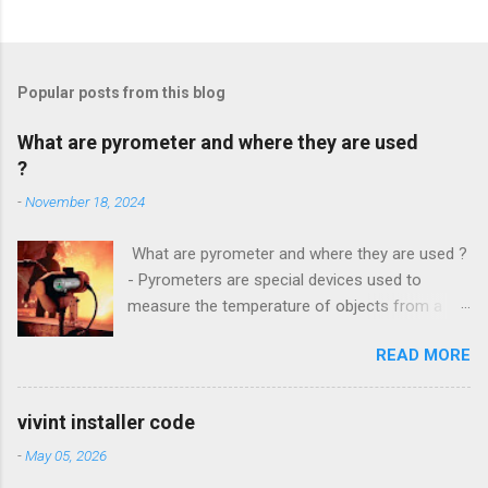
Popular posts from this blog
What are pyrometer and where they are used
?
-
November 18, 2024
What are pyrometer and where they are used ?
- Pyrometers are special devices used to
measure the temperature of objects from a
distance . To date, the current market for these
READ MORE
devices offers multiple types of them , but the
most common is precisely laser pyrometer .
Wide range of models , as well as the
vivint installer code
effectiveness of these devices allows their use
-
May 05, 2026
in many different branches of science and