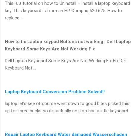
This is a tutorial on how to Uninstall – Install a laptop keyboard
key. This keyboard is from an HP Compaq 620 625. How to
replace ..
How to fix Laptop keypad Buttons not working | Dell Laptop
Keyboard Some Keys Are Not Working Fix
Dell Laptop Keyboard Some Keys Are Not Working Fix Fix Dell
Keyboard Not …
Laptop Keyboard Conversion Problem Solved!!
laptop let’s see of course went down to good bites picked this
up for three bucks so it’s actually not too bad a little keyboard
Repair Laptop Keyboard Water damaged Wasserschaden