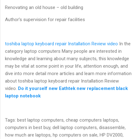
Renovating an old house – old building
Author’s supervision for repair facilities
toshiba laptop keyboard repair Installation Review video
In the
category laptop computers Many people are interested in
knowledge and learning about many subjects, this knowledge
may be vital at some point in your life, attention enough, and
dive into more detail more articles and learn more information
about toshiba laptop keyboard repair Installation Review
video.
Do it yourself new Eathtek new replacement black
laptop notebook
Tags: best laptop computers, cheap computers laptops,
computers in best buy, dell laptop computers, disassemble,
how much are laptops, hp computers on sale, HP DV2000,