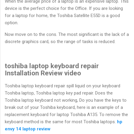
When the average price of a laptop is an expensive laptop. This
device is the perfect choice for the Office. If you are looking
for a laptop for home, the Toshiba Satellite E55D is a good
option.
Now move on to the cons. The most significant is the lack of a
discrete graphics card, so the range of tasks is reduced.
toshiba laptop keyboard repair
Installation Review video
Toshiba laptop keyboard repair spill liquid on your keyboard
Toshiba laptop, Toshiba laptop key pad repair. Does the
Toshiba laptop keyboard not working, Do you have the keys to
break out of your Toshiba keyboard, here is an example of a
replacement keyboard for laptop Toshiba A135. To remove the
keyboard method is the same for most Toshiba laptops.
hp
envy 14 laptop review