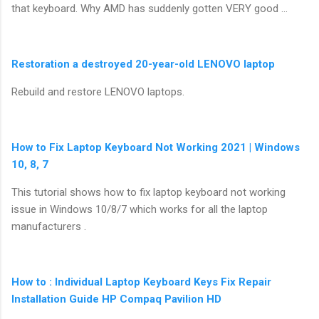
that keyboard. Why AMD has suddenly gotten VERY good …
Restoration a destroyed 20-year-old LENOVO laptop
Rebuild and restore LENOVO laptops.
How to Fix Laptop Keyboard Not Working 2021 | Windows
10, 8, 7
This tutorial shows how to fix laptop keyboard not working
issue in Windows 10/8/7 which works for all the laptop
manufacturers .
How to : Individual Laptop Keyboard Keys Fix Repair
Installation Guide HP Compaq Pavilion HD