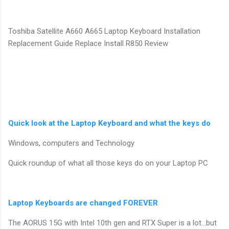
Toshiba Satellite A660 A665 Laptop Keyboard Installation
Replacement Guide Replace Install R850 Review
Quick look at the Laptop Keyboard and what the keys do
Windows, computers and Technology
Quick roundup of what all those keys do on your Laptop PC
Laptop Keyboards are changed FOREVER
The AORUS 15G with Intel 10th gen and RTX Super is a lot…but