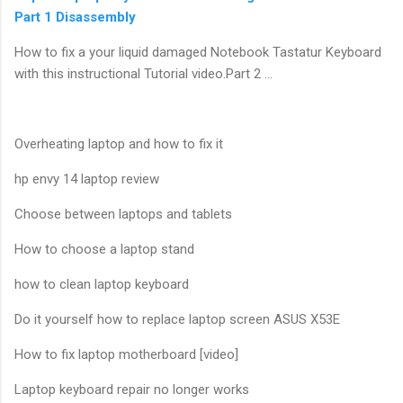
Part 1 Disassembly
How to fix a your liquid damaged Notebook Tastatur Keyboard
with this instructional Tutorial video.Part 2 …
Overheating laptop and how to fix it
hp envy 14 laptop review
Choose between laptops and tablets
How to choose a laptop stand
how to clean laptop keyboard
Do it yourself how to replace laptop screen ASUS X53E
How to fix laptop motherboard [video]
Laptop keyboard repair no longer works