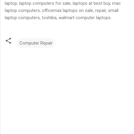
laptop, laptop computers for sale, laptops at best buy, mac
laptop computers, officemax laptops on sale, repair, small
laptop computers, toshiba, walmart computer laptops.
Computer Repair
C
o
m
m
e
n
t
s