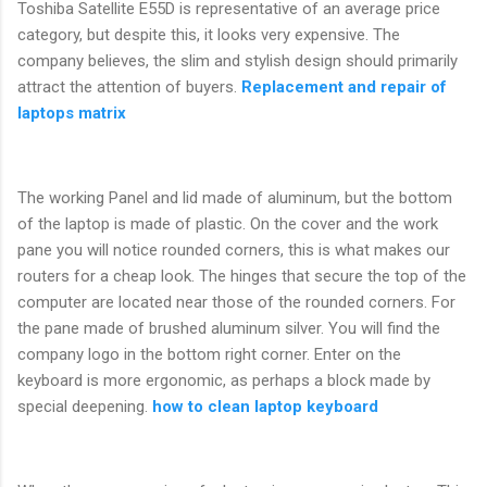
Toshiba Satellite E55D is representative of an average price
category, but despite this, it looks very expensive. The
company believes, the slim and stylish design should primarily
attract the attention of buyers.
Replacement and repair of
laptops matrix
The working Panel and lid made of aluminum, but the bottom
of the laptop is made of plastic. On the cover and the work
pane you will notice rounded corners, this is what makes our
routers for a cheap look. The hinges that secure the top of the
computer are located near those of the rounded corners. For
the pane made of brushed aluminum silver. You will find the
company logo in the bottom right corner. Enter on the
keyboard is more ergonomic, as perhaps a block made by
special deepening.
how to clean laptop keyboard