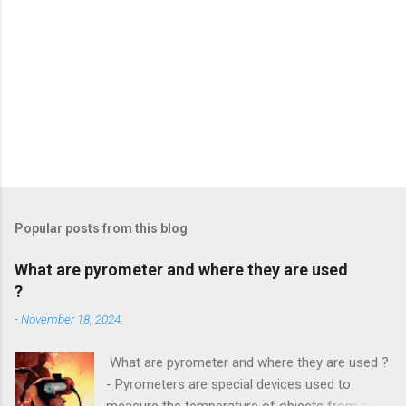
Popular posts from this blog
What are pyrometer and where they are used
?
-
November 18, 2024
What are pyrometer and where they are used ?
- Pyrometers are special devices used to
measure the temperature of objects from a