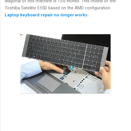
diagonal of this machine is 15.6 inches. This review of the
Toshiba Satellite E55D based on the AMD configuration.
Laptop keyboard repair no longer works