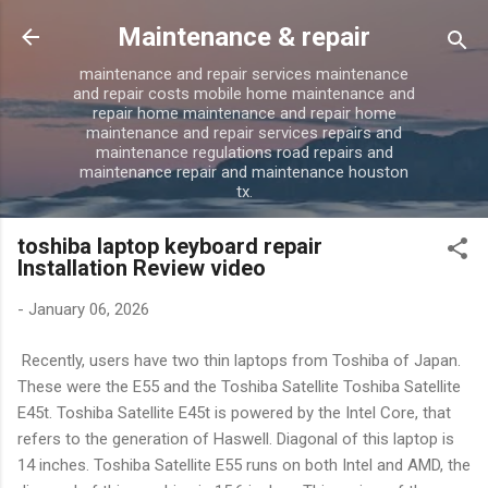
Skip to main content
Maintenance & repair
maintenance and repair services maintenance
and repair costs mobile home maintenance and
repair home maintenance and repair home
maintenance and repair services repairs and
maintenance regulations road repairs and
maintenance repair and maintenance houston
tx.
toshiba laptop keyboard repair
Installation Review video
-
January 06, 2026
Recently, users have two thin laptops from Toshiba of Japan.
These were the E55 and the Toshiba Satellite Toshiba Satellite
E45t. Toshiba Satellite E45t is powered by the Intel Core, that
refers to the generation of Haswell. Diagonal of this laptop is
14 inches. Toshiba Satellite E55 runs on both Intel and AMD, the