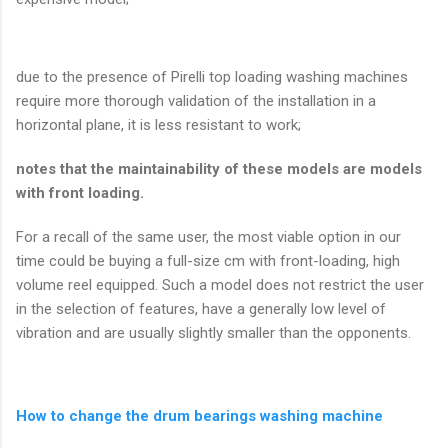
due to the presence of Pirelli top loading washing machines
require more thorough validation of the installation in a
horizontal plane, it is less resistant to work;
notes that the maintainability of these models are models
with front loading.
For a recall of the same user, the most viable option in our
time could be buying a full-size cm with front-loading, high
volume reel equipped. Such a model does not restrict the user
in the selection of features, have a generally low level of
vibration and are usually slightly smaller than the opponents.
How to change the drum bearings washing machine