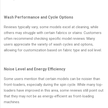
Wash Performance and Cycle Options
Reviews typically vary; some models excel at cleaning, while
others may struggle with certain fabrics or stains. Customers
often recommend checking specific model reviews. Many
users appreciate the variety of wash cycles and options,
allowing for customization based on fabric type and soil level.
Noise Level and Energy Efficiency
Some users mention that certain models can be noisier than
front-loaders, especially during the spin cycle. While many top-
loaders have improved in this area, some reviews still point out
that they may not be as energy-efficient as front-loading
machines.