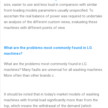
size, easier to use and less loud in comparison with similar
front-loading models parameters usually unspecified. To
ascertain the real balance of power was required to undertake
an analysis of the different custom views, evaluating these
machines with different points of view.
What are the problems most commonly found in LG
machines?
What are the problems most commonly found in LG
machines? Many faults are universal for all washing machines.
More often than other brands c..
It should be noted that in today's market models of washing
machines with frontal load significantly more than from the
top, which means the withdrawal of the demand (which