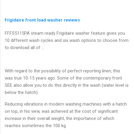
frigidaire front load washer reviews
FFFS5115PA steam ready Frigidaire washer feature gives you
10 different wash cycles and six wash options to choose from
to download all of ...
With regard to the possibility of perfect reporting linen, this
was true 10-15 years ago. Some of the contemporary front
SEE also allow you to do this directly in the wash (water level is
below the hatch).
Reducing vibrations in modern washing machines with a hatch
on top, in his view, was achieved at the cost of significant
increase in their overall weight, the importance of which
reaches sometimes the 100 kg.