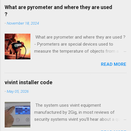
What are pyrometer and where they are used
?
-
November 18, 2024
What are pyrometer and where they are used ?
- Pyrometers are special devices used to
measure the temperature of objects from a
distance . To date, the current market for these
READ MORE
devices offers multiple types of them , but the
most common is precisely laser pyrometer .
Wide range of models , as well as the
vivint installer code
effectiveness of these devices allows their use
-
May 05, 2026
in many different branches of science and
industry , and some devices have found their
The system uses vivint equipment
extensive use even in everyday life. How do
manufactured by 2Gig, in most reviews of
pyrometers ? Pyrometer device based on
security systems vivint you’ll hear about a quick
determining the value of the radiated energy
installation and Setup, however is a small panel
from the object in question . Particularly