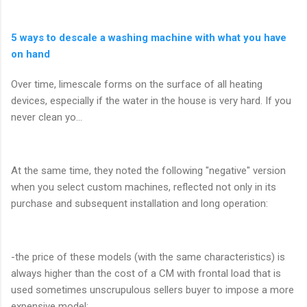
5 ways to descale a washing machine with what you have
on hand
Over time, limescale forms on the surface of all heating
devices, especially if the water in the house is very hard. If you
never clean yo...
At the same time, they noted the following "negative" version
when you select custom machines, reflected not only in its
purchase and subsequent installation and long operation:
-the price of these models (with the same characteristics) is
always higher than the cost of a CM with frontal load that is
used sometimes unscrupulous sellers buyer to impose a more
expensive model;