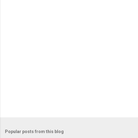
m
e
n
t
s
Popular posts from this blog