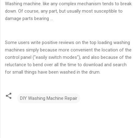
Washing machine. like any complex mechanism tends to break
down. Of course, any part, but usually most susceptible to
damage parts bearing ...
Some users write positive reviews on the top loading washing
machines simply because more convenient the location of the
control panel ("easily switch modes"), and also because of the
reluctance to bend over all the time to download and search
for small things have been washed in the drum.
DIY Washing Machine Repair
C
o
m