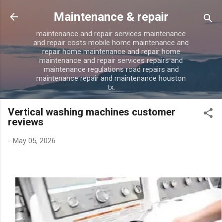
Skip to main content
Maintenance & repair
maintenance and repair services maintenance
and repair costs mobile home maintenance and
repair home maintenance and repair home
maintenance and repair services repairs and
maintenance regulations road repairs and
maintenance repair and maintenance houston
tx.
Vertical washing machines customer
reviews
-
May 05, 2026