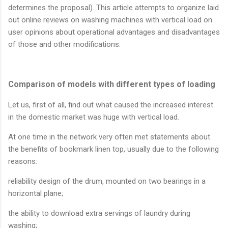
determines the proposal). This article attempts to organize laid
out online reviews on washing machines with vertical load on
user opinions about operational advantages and disadvantages
of those and other modifications.
Comparison of models with different types of loading
Let us, first of all, find out what caused the increased interest
in the domestic market was huge with vertical load.
At one time in the network very often met statements about
the benefits of bookmark linen top, usually due to the following
reasons:
reliability design of the drum, mounted on two bearings in a
horizontal plane;
the ability to download extra servings of laundry during
washing;