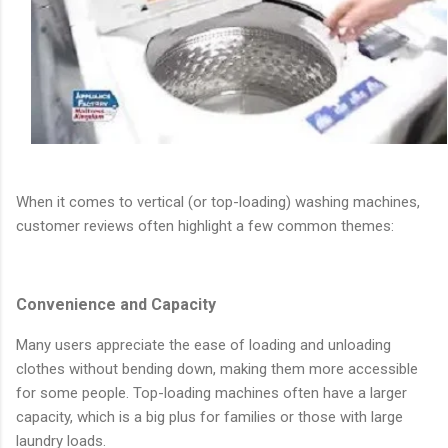
When it comes to vertical (or top-loading) washing machines,
customer reviews often highlight a few common themes:
Convenience and Capacity
Many users appreciate the ease of loading and unloading
clothes without bending down, making them more accessible
for some people. Top-loading machines often have a larger
capacity, which is a big plus for families or those with large
laundry loads.