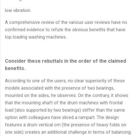
low vibration.
A comprehensive review of the various user reviews have no
confirmed evidence to refute the obvious benefits that have
top loading washing machines.
Consider these rebuttals in the order of the claimed
benefits.
According to one of the users, no clear superiority of these
models associated with the presence of two bearings,
mounted on the sides, he observes. On the contrary, it shows
that the mounting shaft of the drum machines with frontal
load (also supported by two bearings) stiffer than the same
option with colleagues have sliced a rampart. The design
features a drum vertical cm (the presence of heavy folds on
one side) creates an additional challenge in terms of balancing.