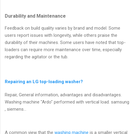
Durability and Maintenance
Feedback on build quality varies by brand and model. Some
users report issues with longevity, while others praise the
durability of their machines. Some users have noted that top-
loaders can require more maintenance over time, especially
regarding the agitator or the tub.
Repairing an LG top-loading washer?
Repair, General information, advantages and disadvantages.
Washing machine "Ardo" performed with vertical load. samsung
, siemens...
A common view that the
washing machine
is a smaller vertical