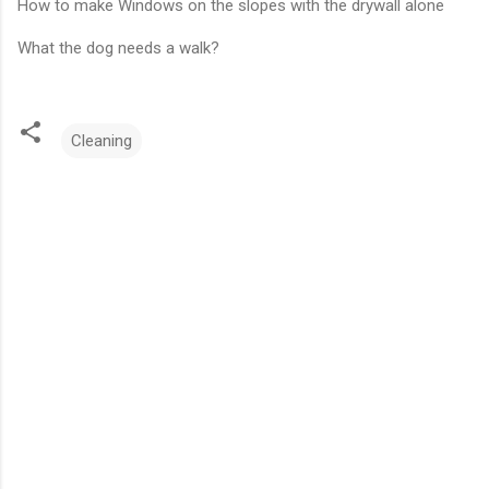
How to make Windows on the slopes with the drywall alone
What the dog needs a walk?
Cleaning
C
o
m
m
e
n
t
s