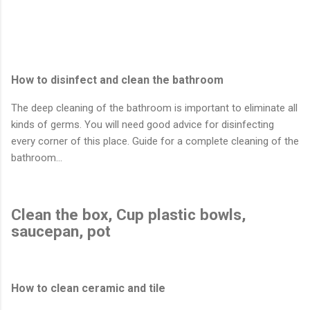
How to disinfect and clean the bathroom
The deep cleaning of the bathroom is important to eliminate all
kinds of germs. You will need good advice for disinfecting
every corner of this place. Guide for a complete cleaning of the
bathroom…
Clean the box, Cup plastic bowls,
saucepan, pot
How to clean ceramic and tile