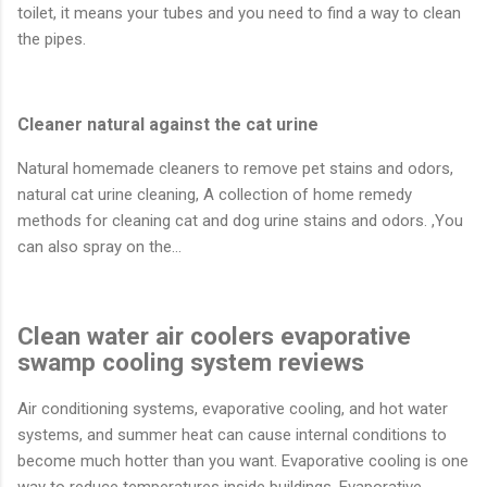
toilet, it means your tubes and you need to find a way to clean
the pipes.
Cleaner natural against the cat urine
Natural homemade cleaners to remove pet stains and odors,
natural cat urine cleaning, A collection of home remedy
methods for cleaning cat and dog urine stains and odors. ,You
can also spray on the…
Clean water air coolers evaporative
swamp cooling system reviews
Air conditioning systems, evaporative cooling, and hot water
systems, and summer heat can cause internal conditions to
become much hotter than you want. Evaporative cooling is one
way to reduce temperatures inside buildings. Evaporative…