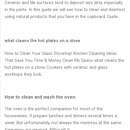
Ceramic and tile surfaces tend to deposit very dirty, especially
in the joints. In this guide we will see how to clean and disinfect
using natural products that you have in the cupboard. Guide…
what cleans the hot plates on a stove
How to Clean Your Glass Stovetop! Kitchen Cleaning Ideas
That Save You Time & Money Clean My Space what cleans the
hot plates on a stove Cookers with ceramic and glass
worktops they look…
How to clean and wash the oven
The oven is the perfect companion for most of the
housewives. It prepare lunches and dinners several times a
week. But unfortunately, not always the mistress at the same
frequency are cleaned. Although it…