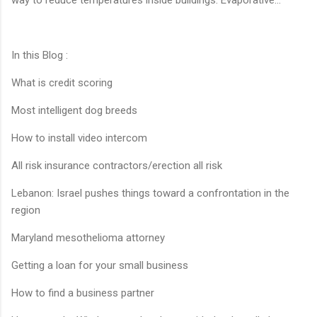
In this Blog :
What is credit scoring
Most intelligent dog breeds
How to install video intercom
All risk insurance contractors/erection all risk
Lebanon: Israel pushes things toward a confrontation in the
region
Maryland mesothelioma attorney
Getting a loan for your small business
How to find a business partner