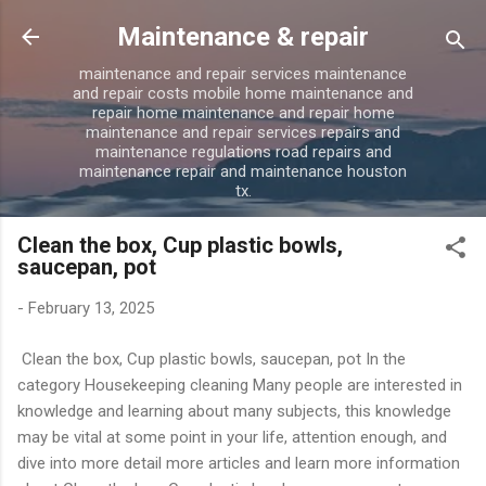
Skip to main content
Maintenance & repair
maintenance and repair services maintenance
and repair costs mobile home maintenance and
repair home maintenance and repair home
maintenance and repair services repairs and
maintenance regulations road repairs and
maintenance repair and maintenance houston
tx.
Clean the box, Cup plastic bowls,
saucepan, pot
-
February 13, 2025
Clean the box, Cup plastic bowls, saucepan, pot In the
category Housekeeping cleaning Many people are interested in
knowledge and learning about many subjects, this knowledge
may be vital at some point in your life, attention enough, and
dive into more detail more articles and learn more information