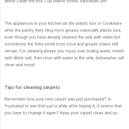
about Clean the box, Cup plastic bowls, saucepan, pot.
The appliances in your kitchen as the plastic box or Cookware
after the pantry they cling more grease, especially plastic box,
even though you have already cleaned the sink with water but
sometimes the fishy smell from food and grease stains still
remain. For cleaning please you muse over boiling water, mixed
with dilute salt, then rinse with water in the sink, dishwasher will
clean and moist.
Tips for cleaning carpets
Remember how your new carpet was just purchased? Is
frustrated to see that just a while after buying it, it seems that
you have to change it again? Keep your carpet clean and as…