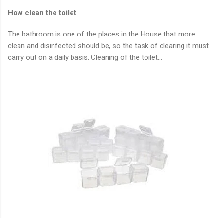
How clean the toilet
The bathroom is one of the places in the House that more
clean and disinfected should be, so the task of clearing it must
carry out on a daily basis. Cleaning of the toilet…