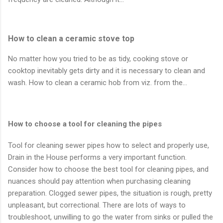
How to clean a ceramic stove top
No matter how you tried to be as tidy, cooking stove or
cooktop inevitably gets dirty and it is necessary to clean and
wash. How to clean a ceramic hob from viz. from the…
How to choose a tool for cleaning the pipes
Tool for cleaning sewer pipes how to select and properly use,
Drain in the House performs a very important function.
Consider how to choose the best tool for cleaning pipes, and
nuances should pay attention when purchasing cleaning
preparation. Clogged sewer pipes, the situation is rough, pretty
unpleasant, but correctional. There are lots of ways to
troubleshoot, unwilling to go the water from sinks or pulled the