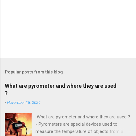
Popular posts from this blog
What are pyrometer and where they are used
?
-
November 18, 2024
What are pyrometer and where they are used ?
- Pyrometers are special devices used to
measure the temperature of objects from a