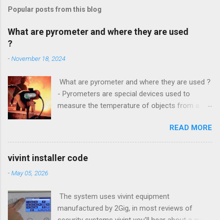
Popular posts from this blog
What are pyrometer and where they are used
?
-
November 18, 2024
What are pyrometer and where they are used ?
- Pyrometers are special devices used to
measure the temperature of objects from a
distance . To date, the current market for these
READ MORE
devices offers multiple types of them , but the
most common is precisely laser pyrometer .
Wide range of models , as well as the
vivint installer code
effectiveness of these devices allows their use
-
May 05, 2026
in many different branches of science and
industry , and some devices have found their
The system uses vivint equipment
extensive use even in everyday life. How do
manufactured by 2Gig, in most reviews of
pyrometers ? Pyrometer device based on
security systems vivint you’ll hear about a quick