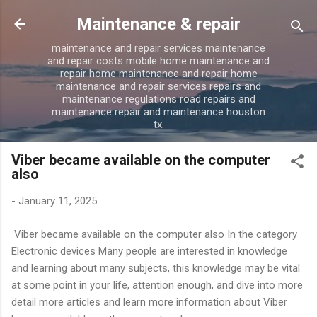
Skip to main content
Maintenance & repair
maintenance and repair services maintenance
and repair costs mobile home maintenance and
repair home maintenance and repair home
maintenance and repair services repairs and
maintenance regulations road repairs and
maintenance repair and maintenance houston
tx.
Viber became available on the computer
also
-
January 11, 2025
Viber became available on the computer also In the category
Electronic devices Many people are interested in knowledge
and learning about many subjects, this knowledge may be vital
at some point in your life, attention enough, and dive into more
detail more articles and learn more information about Viber