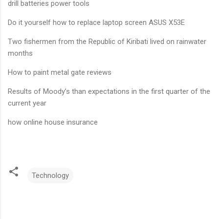
drill batteries power tools
Do it yourself how to replace laptop screen ASUS X53E
Two fishermen from the Republic of Kiribati lived on rainwater
months
How to paint metal gate reviews
Results of Moody’s than expectations in the first quarter of the
current year
how online house insurance
Technology
C
o