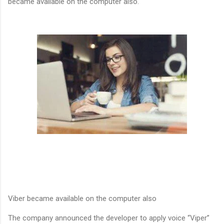
became available on the computer also.
Viber became available on the computer also
The company announced the developer to apply voice “Viper”