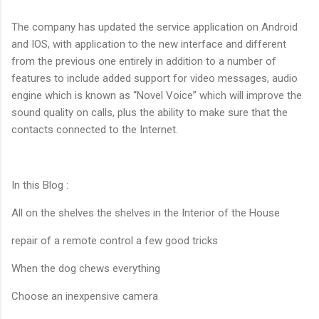
The company has updated the service application on Android
and IOS, with application to the new interface and different
from the previous one entirely in addition to a number of
features to include added support for video messages, audio
engine which is known as “Novel Voice” which will improve the
sound quality on calls, plus the ability to make sure that the
contacts connected to the Internet.
In this Blog :
All on the shelves the shelves in the Interior of the House
repair of a remote control a few good tricks
When the dog chews everything
Choose an inexpensive camera