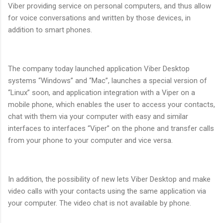
Viber providing service on personal computers, and thus allow
for voice conversations and written by those devices, in
addition to smart phones.
The company today launched application Viber Desktop
systems “Windows” and “Mac”, launches a special version of
“Linux” soon, and application integration with a Viper on a
mobile phone, which enables the user to access your contacts,
chat with them via your computer with easy and similar
interfaces to interfaces “Viper” on the phone and transfer calls
from your phone to your computer and vice versa.
In addition, the possibility of new lets Viber Desktop and make
video calls with your contacts using the same application via
your computer. The video chat is not available by phone.